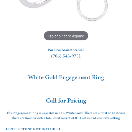
Tap or pinch to expand
For Live Assistance Call
(706) 543-9751
White Gold Engagement Ring
Call for Pricing
This Engagement ring is available in 14K White Gold. There are a total of 48 stones.
There are Rounds with a total carat weight of 0.34 set in a Micro Pave setting.
CENTER STONE NOT INCLUDED