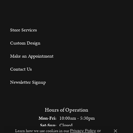
Store Services
Custom Design
Make an Appointment
Contact Us
Newsletter Signup
Hours of Operation
Monday - Friday:
Mon-Fri:
10:00am - 5:30pm
Saturday - Sunday:
Sat-Sun:
Closed
Learn how we use cookies in our
Privacy Policy
or