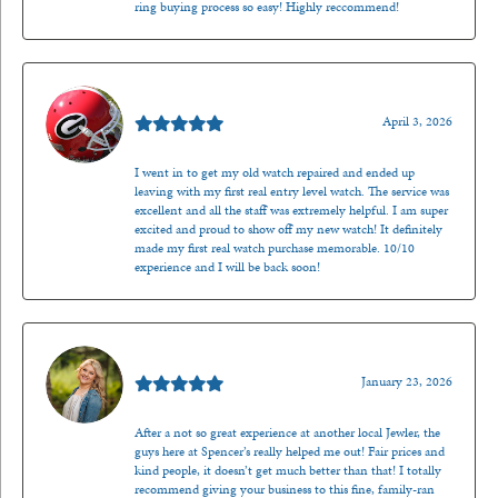
ring buying process so easy! Highly reccommend!
Mark O'Meara
April 3, 2026
I went in to get my old watch repaired and ended up
leaving with my first real entry level watch. The service was
excellent and all the staff was extremely helpful. I am super
excited and proud to show off my new watch! It definitely
made my first real watch purchase memorable. 10/10
experience and I will be back soon!
Kenzie Juliette
January 23, 2026
After a not so great experience at another local Jewler, the
guys here at Spencer’s really helped me out! Fair prices and
kind people, it doesn’t get much better than that! I totally
recommend giving your business to this fine, family-ran