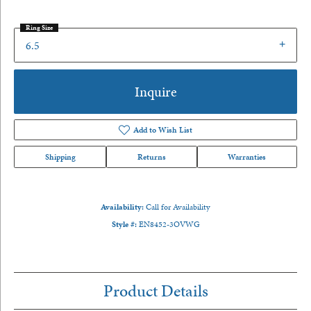
Ring Size
6.5
Inquire
Add to Wish List
Shipping
Returns
Warranties
Availability:
Call for Availability
Style #:
EN8452-3OVWG
Product Details