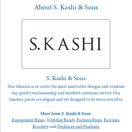
About S. Kashi & Sons
S. Kashi & Sons
Our Mission is to create the most innovative designs and combine
top quality workmanship and excellent customer service. Our
timeless pieces are elegant and yet designed to be worn everyday.
More from S. Kashi & Sons:
Engagement Rings
,
Wedding Bands
,
Fashion Rings
,
Earrings
,
Bracelets
and
Necklaces and Pendants