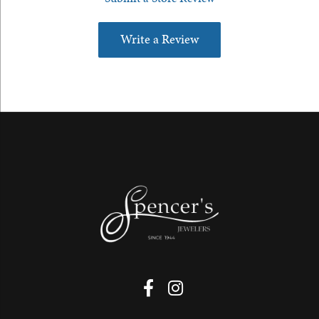
Write a Review