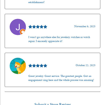
establishment!
Jason Gilden
November 6, 2025
I won't go anywhere else for jewelery, watches or watch
repair. I sincerely appreciate it!
Walt Sanders
October 22, 2025
Great jewelry. Great service. The greatest people. Got an
engagement ring here and the whole process was amazing!
Submit a Store Review