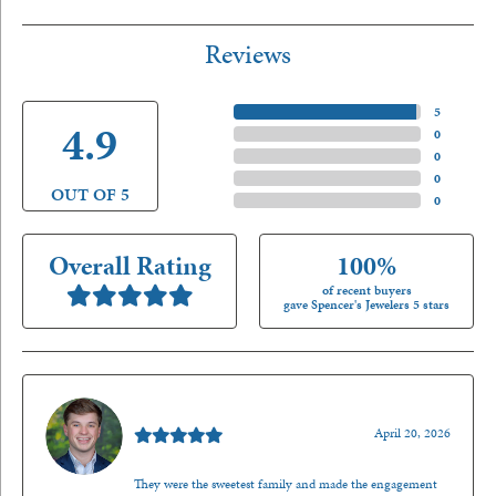
Reviews
5 Star
(
5
)
4.9
4 Star
(
0
)
3 Star
(
0
)
2 Star
(
0
)
OUT OF 5
1 Star
(
0
)
Overall Rating
100%
of recent buyers
gave Spencer's Jewelers 5 stars
Nathan McKinney
April 20, 2026
They were the sweetest family and made the engagement