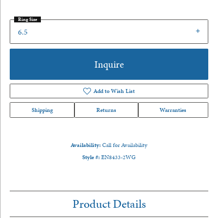
Ring Size
6.5
Inquire
Add to Wish List
Shipping
Returns
Warranties
Availability:
Call for Availability
Style #:
EN8433-2WG
Product Details