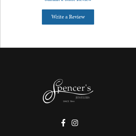
Write a Review