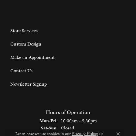
Store Services
Custom Design
Make an Appointment
Contact Us
Newsletter Signup
Hours of Operation
Monday - Friday:
Mon-Fri:
10:00am - 5:30pm
Saturday - Sunday:
Sat-Sun:
Closed
Learn how we use cookies in our
Privacy Policy
or