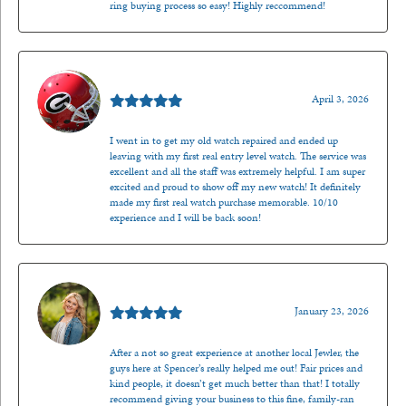
ring buying process so easy! Highly reccommend!
Mark O'Meara
April 3, 2026
I went in to get my old watch repaired and ended up
leaving with my first real entry level watch. The service was
excellent and all the staff was extremely helpful. I am super
excited and proud to show off my new watch! It definitely
made my first real watch purchase memorable. 10/10
experience and I will be back soon!
Kenzie Juliette
January 23, 2026
After a not so great experience at another local Jewler, the
guys here at Spencer’s really helped me out! Fair prices and
kind people, it doesn’t get much better than that! I totally
recommend giving your business to this fine, family-ran