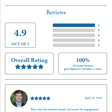
Reviews
5 Star
(
5
)
4.9
4 Star
(
0
)
3 Star
(
0
)
2 Star
(
0
)
OUT OF 5
1 Star
(
0
)
Overall Rating
100%
of recent buyers
gave Spencer's Jewelers 5 stars
Nathan McKinney
April 20, 2026
They were the sweetest family and made the engagement