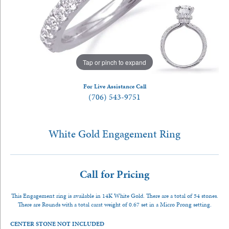
Tap or pinch to expand
For Live Assistance Call
(706) 543-9751
White Gold Engagement Ring
Call for Pricing
This Engagement ring is available in 14K White Gold. There are a total of 54 stones.
There are Rounds with a total carat weight of 0.67 set in a Micro Prong setting.
CENTER STONE NOT INCLUDED