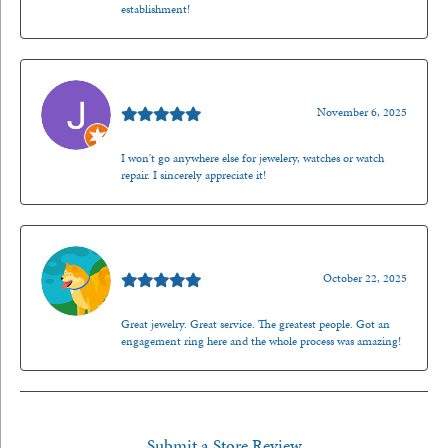
establishment!
Jason Gilden
November 6, 2025
I won't go anywhere else for jewelery, watches or watch
repair. I sincerely appreciate it!
Walt Sanders
October 22, 2025
Great jewelry. Great service. The greatest people. Got an
engagement ring here and the whole process was amazing!
Submit a Store Review