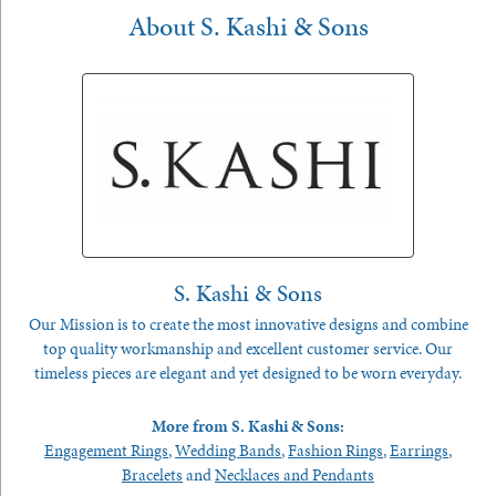
About S. Kashi & Sons
S. Kashi & Sons
Our Mission is to create the most innovative designs and combine
top quality workmanship and excellent customer service. Our
timeless pieces are elegant and yet designed to be worn everyday.
More from S. Kashi & Sons:
Engagement Rings
,
Wedding Bands
,
Fashion Rings
,
Earrings
,
Bracelets
and
Necklaces and Pendants