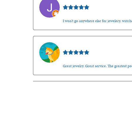
Jason Gilden
I won't go anywhere else for jewelery, watche
Walt Sanders
Great jewelry. Great service. The greatest 