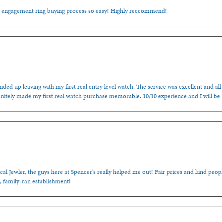
e engagement ring buying process so easy! Highly reccommend!
ded up leaving with my first real entry level watch. The service was excellent and all
nitely made my first real watch purchase memorable. 10/10 experience and I will be
cal Jewler, the guys here at Spencer’s really helped me out! Fair prices and kind people
, family-ran establishment!