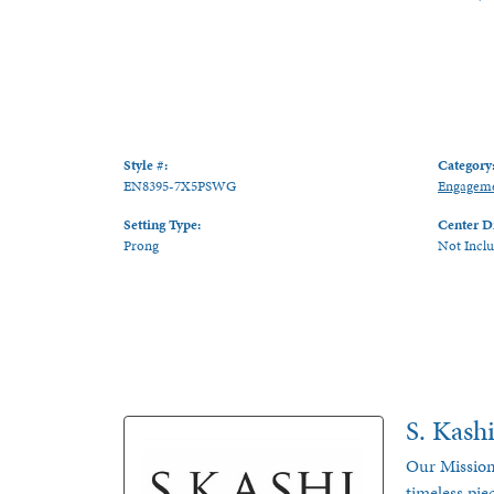
Style #:
Category
EN8395-7X5PSWG
Engageme
Setting Type:
Center D
Prong
Not Incl
S. Kash
Our Mission
timeless pie