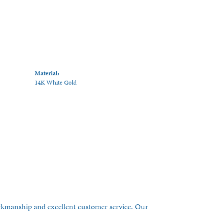
Material:
14K White Gold
orkmanship and excellent customer service. Our