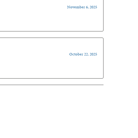
November 6, 2025
October 22, 2025