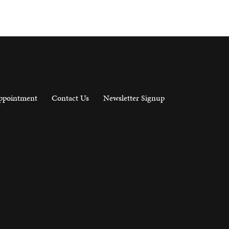
ppointment
Contact Us
Newsletter Signup