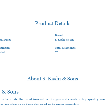
Product Details
:
Brand:
nt Rings
S. Kashi & Sons
iamond:
Total Diamonds:
uded
37
About S. Kashi & Sons
i & Sons
 is to create the most innovative designs and combine top quality w
ces are elegant and yet designed to be worn everyday.