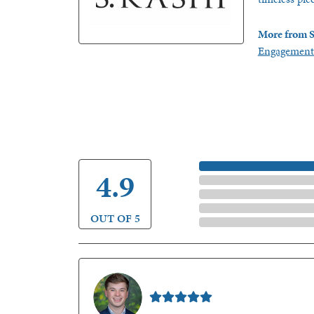
More from S
Engagement
5 Star
4.9
4 Star
3 Star
2 Star
OUT OF 5
1 Star
Nathan McKinney