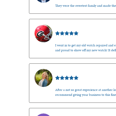
They were the sweetest family and made th
Mark O'Meara
I went in to get my old watch repaired and en
and proud to show off my new watch! It defi
Kenzie Juliette
After a not so great experience at another lo
recommend giving your business to this fine