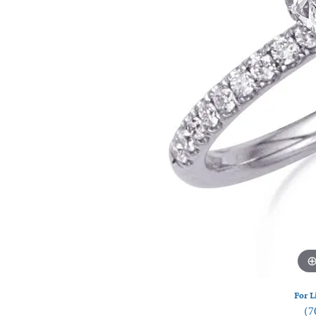
Watches
Silver
For L
(7