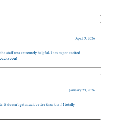
April 3, 2026
 the staff was extremely helpful. I am super excited
 back soon!
January 23, 2026
, it doesn’t get much better than that! I totally