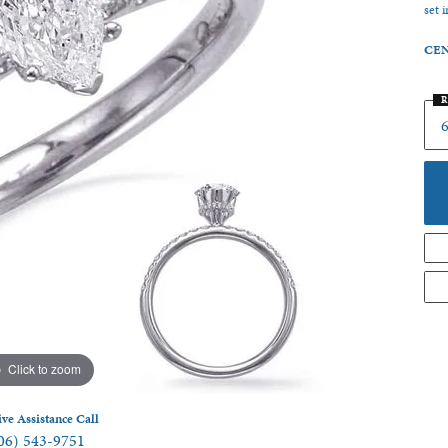
set 
 Jewelry
CEN
R
6
Click to zoom
ive Assistance Call
06) 543-9751