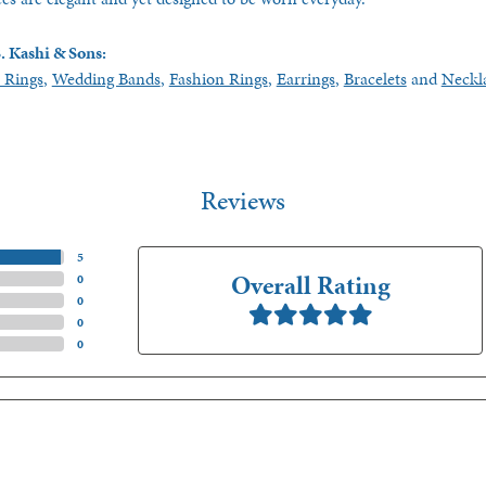
. Kashi & Sons:
 Rings
,
Wedding Bands
,
Fashion Rings
,
Earrings
,
Bracelets
and
Neckl
Reviews
(
5
)
Overall Rating
(
0
)
(
0
)
(
0
)
(
0
)