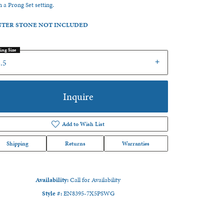
in a Prong Set setting.
TER STONE NOT INCLUDED
ing Size
.5
Inquire
Add to Wish List
Shipping
Returns
Warranties
Availability:
Call for Availability
Click to zoom
Style #:
EN8395-7X5PSWG