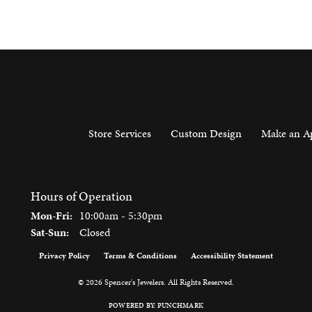
Store Services
Custom Design
Make an A
Hours of Operation
Monday - Friday:
Mon-Fri:
10:00am - 5:30pm
Saturday - Sunday:
Sat-Sun:
Closed
Privacy Policy
Terms & Conditions
Accessibility Statement
onsent popup
© 2026 Spencer's Jewelers. All Rights Reserved.
POWERED BY:
PUNCHMARK