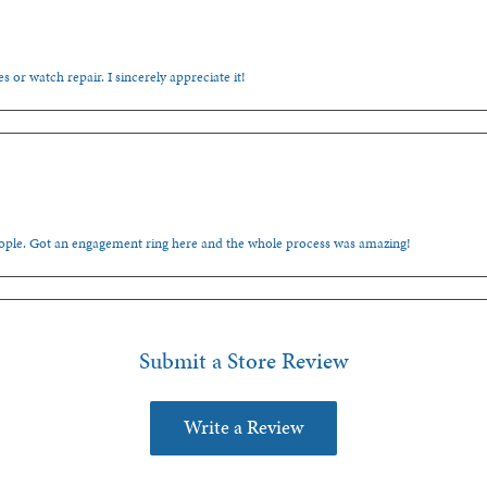
s or watch repair. I sincerely appreciate it!
people. Got an engagement ring here and the whole process was amazing!
Submit a Store Review
Write a Review