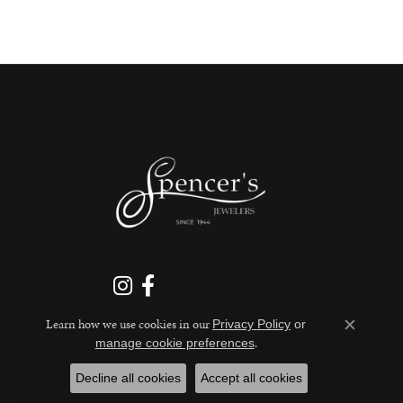
Learn how we use cookies in our
Privacy Policy
or
Close c
.
manage cookie preferences
Decline all cookies
Accept all cookies