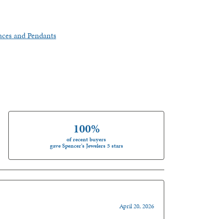
aces and Pendants
100%
of recent buyers
gave Spencer's Jewelers 5 stars
April 20, 2026