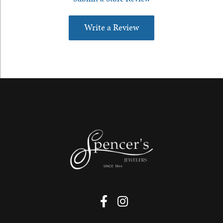
Write a Review