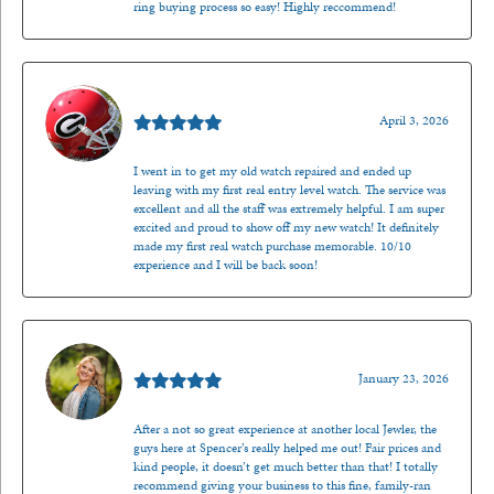
ring buying process so easy! Highly reccommend!
Mark O'Meara
April 3, 2026
I went in to get my old watch repaired and ended up
leaving with my first real entry level watch. The service was
excellent and all the staff was extremely helpful. I am super
excited and proud to show off my new watch! It definitely
made my first real watch purchase memorable. 10/10
experience and I will be back soon!
Kenzie Juliette
January 23, 2026
After a not so great experience at another local Jewler, the
guys here at Spencer’s really helped me out! Fair prices and
kind people, it doesn’t get much better than that! I totally
recommend giving your business to this fine, family-ran