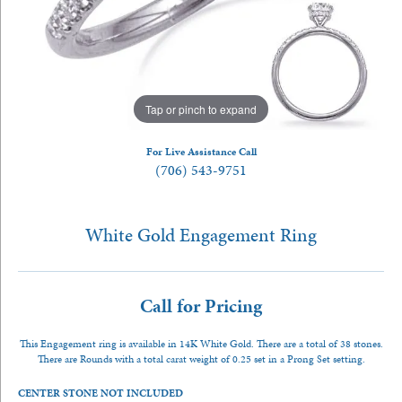
Tap or pinch to expand
For Live Assistance Call
(706) 543-9751
White Gold Engagement Ring
Call for Pricing
This Engagement ring is available in 14K White Gold. There are a total of 38 stones.
There are Rounds with a total carat weight of 0.25 set in a Prong Set setting.
CENTER STONE NOT INCLUDED