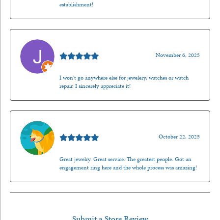
establishment!
Jason Gilden
November 6, 2025
I won't go anywhere else for jewelery, watches or watch
repair. I sincerely appreciate it!
Walt Sanders
October 22, 2025
Great jewelry. Great service. The greatest people. Got an
engagement ring here and the whole process was amazing!
Submit a Store Review