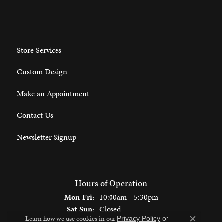
Store Services
Custom Design
Make an Appointment
Contact Us
Newsletter Signup
Hours of Operation
Monday - Friday:
Mon-Fri:
10:00am - 5:30pm
Saturday - Sunday:
Sat-Sun:
Closed
Learn how we use cookies in our
Privacy Policy
or