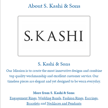
About S. Kashi & Sons
S. Kashi & Sons
Our Mission is to create the most innovative designs and combine
top quality workmanship and excellent customer service. Our
timeless pieces are elegant and yet designed to be worn everyday.
More from S. Kashi & Sons:
Engagement Rings
,
Wedding Bands
,
Fashion Rings
,
Earrings
,
Bracelets
and
Necklaces and Pendants