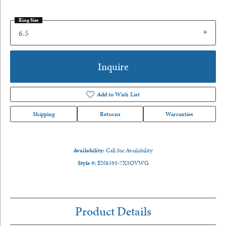
Ring Size
6.5
Inquire
Add to Wish List
Shipping
Returns
Warranties
Availability:
Call for Availability
Style #:
EN8395-7X5OVWG
Product Details