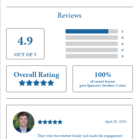
Reviews
5 Star
(
5
)
4.9
4 Star
(
0
)
3 Star
(
0
)
2 Star
(
0
)
OUT OF 5
1 Star
(
0
)
Overall Rating
100%
of recent buyers
gave Spencer's Jewelers 5 stars
Nathan McKinney
April 20, 2026
They were the sweetest family and made the engagement