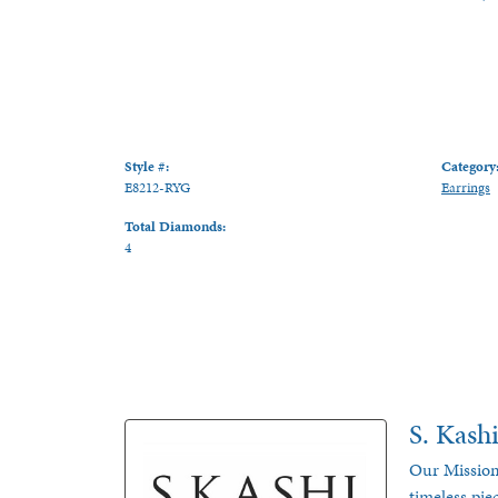
Style #:
Category
E8212-RYG
Earrings
Total Diamonds:
4
S. Kash
Our Mission
timeless pie