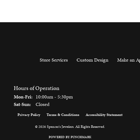
Store Services
Custom Design
Make an A
Hours of Operation
Monday - Friday:
Mon-Fri:
10:00am - 5:30pm
Saturday - Sunday:
Sat-Sun:
Closed
Privacy Policy
Terms & Conditions
Accessibility Statement
onsent popup
© 2026 Spencer's Jewelers. All Rights Reserved.
POWERED BY:
PUNCHMARK