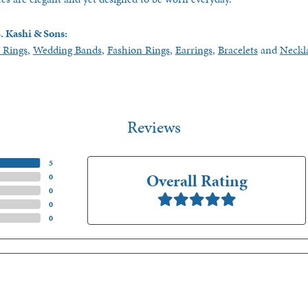
. Kashi & Sons:
 Rings
,
Wedding Bands
,
Fashion Rings
,
Earrings
,
Bracelets
and
Neckl
Reviews
(
5
)
Overall Rating
(
0
)
(
0
)
(
0
)
(
0
)