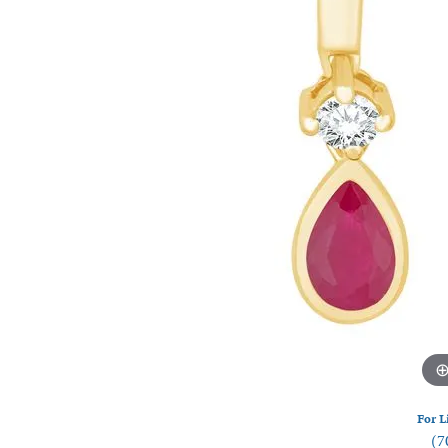
Watches
Silver
For L
(7