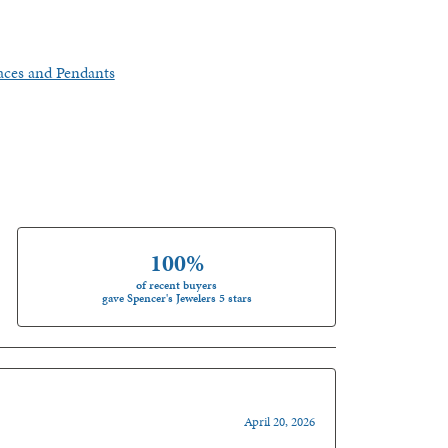
aces and Pendants
100%
of recent buyers
gave Spencer's Jewelers 5 stars
April 20, 2026