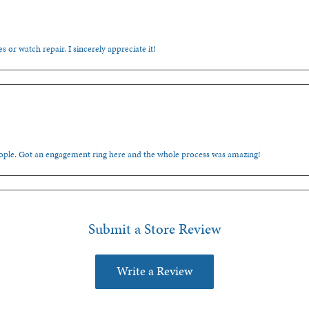
s or watch repair. I sincerely appreciate it!
people. Got an engagement ring here and the whole process was amazing!
Submit a Store Review
Write a Review