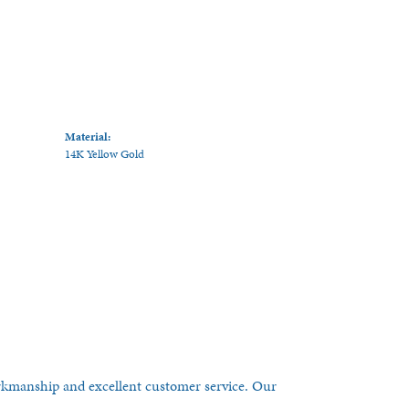
Material:
14K Yellow Gold
orkmanship and excellent customer service. Our