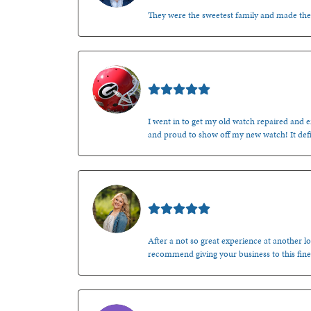
They were the sweetest family and made th
Mark O'Meara
I went in to get my old watch repaired and en
and proud to show off my new watch! It defi
Kenzie Juliette
After a not so great experience at another lo
recommend giving your business to this fine