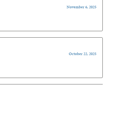
November 6, 2025
October 22, 2025