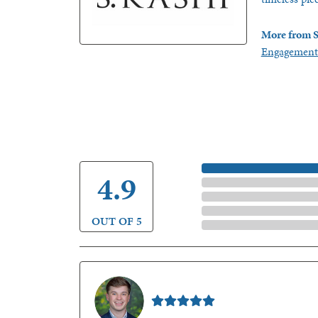
More from S
Engagement
5 Star
4.9
4 Star
3 Star
2 Star
OUT OF 5
1 Star
Nathan McKinney