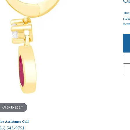
Ca
 Jewelry
This
ston
Beze
Click to zoom
ive Assistance Call
06) 543-9751