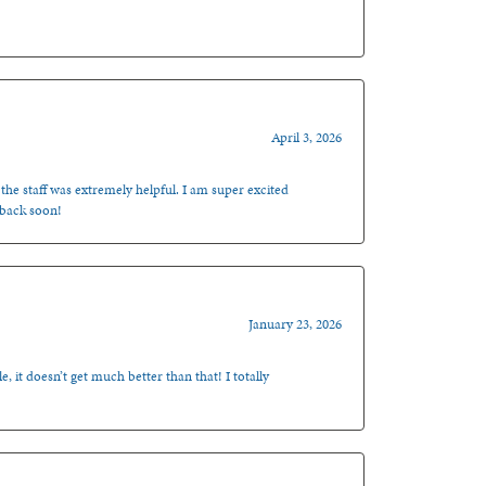
April 3, 2026
 the staff was extremely helpful. I am super excited
 back soon!
January 23, 2026
, it doesn’t get much better than that! I totally