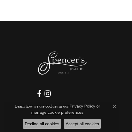
Learn how we use cookies in our
Privacy Policy
or
Close c
.
manage cookie preferences
Decline all cookies
Accept all cookies