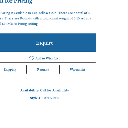
ll for Pricing
 Earing is available in 14K Yellow Gold. There are a total of 4
es. There are Rounds with a total carat weight of 0.15 set in a
l Set|Micro Prong setting.
Inquire
Add to Wish List
Shipping
Returns
Warranties
Availability:
Call for Availability
Style #:
E8212-RYG
Click to zoom