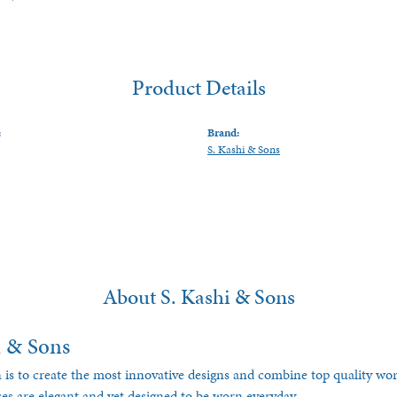
Product Details
:
Brand:
S. Kashi & Sons
About S. Kashi & Sons
i & Sons
 is to create the most innovative designs and combine top quality w
ces are elegant and yet designed to be worn everyday.