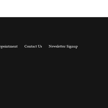
ppointment
Contact Us
Newsletter Signup