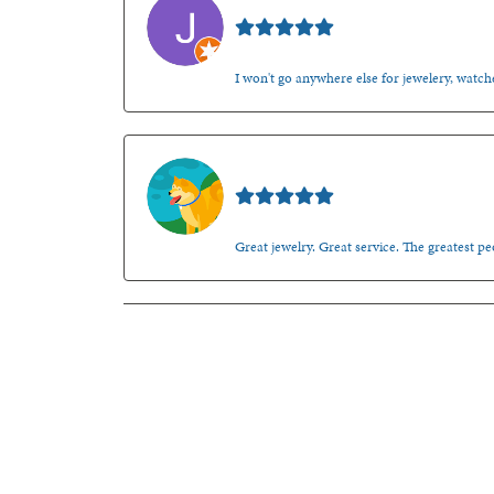
Jason Gilden
I won't go anywhere else for jewelery, watche
Walt Sanders
Great jewelry. Great service. The greatest 