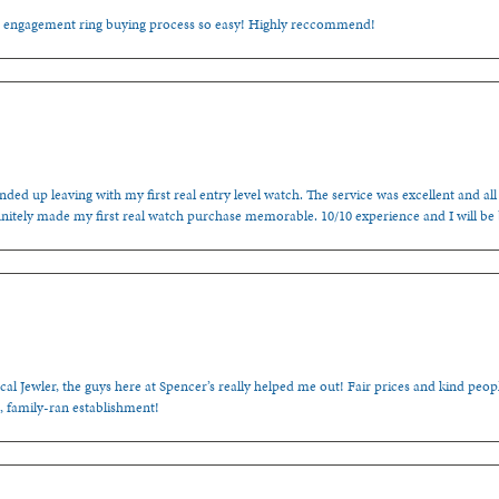
e engagement ring buying process so easy! Highly reccommend!
ded up leaving with my first real entry level watch. The service was excellent and all
nitely made my first real watch purchase memorable. 10/10 experience and I will be
cal Jewler, the guys here at Spencer’s really helped me out! Fair prices and kind people
, family-ran establishment!