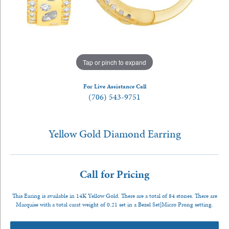
Tap or pinch to expand
For Live Assistance Call
(706) 543-9751
Yellow Gold Diamond Earring
Call for Pricing
This Earing is available in 14K Yellow Gold. There are a total of 84 stones. There are
Marquise with a total carat weight of 0.21 set in a Bezel Set|Micro Prong setting.