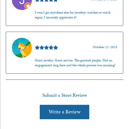
I won't go anywhere else for jewelery, watches or watch
repair. I sincerely appreciate it!
Walt Sanders
October 22, 2025
Great jewelry. Great service. The greatest people. Got an
engagement ring here and the whole process was amazing!
Submit a Store Review
Write a Review