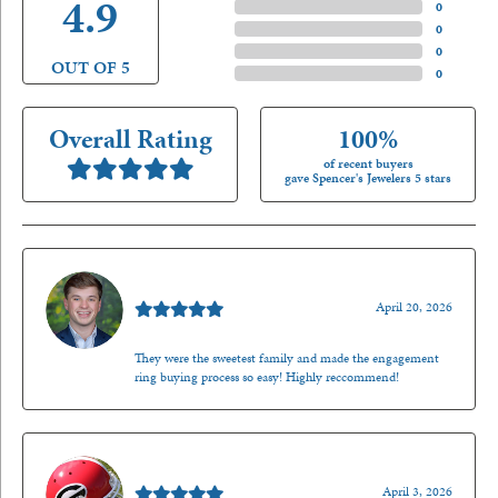
4.9
4 Star
(
0
)
3 Star
(
0
)
2 Star
(
0
)
OUT OF 5
1 Star
(
0
)
Overall Rating
100%
of recent buyers
gave Spencer's Jewelers 5 stars
Nathan McKinney
April 20, 2026
They were the sweetest family and made the engagement
ring buying process so easy! Highly reccommend!
Mark O'Meara
April 3, 2026