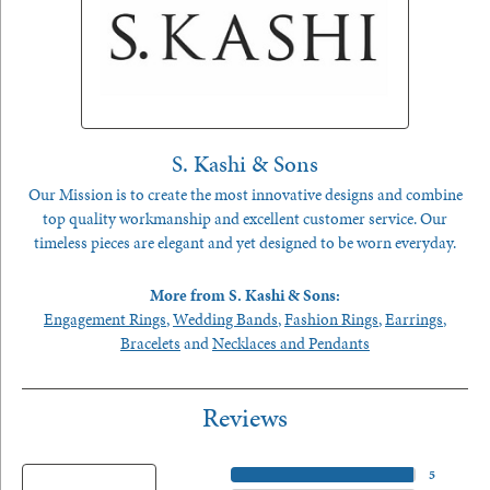
S. Kashi & Sons
Our Mission is to create the most innovative designs and combine
top quality workmanship and excellent customer service. Our
timeless pieces are elegant and yet designed to be worn everyday.
More from S. Kashi & Sons:
Engagement Rings
,
Wedding Bands
,
Fashion Rings
,
Earrings
,
Bracelets
and
Necklaces and Pendants
Reviews
5 Star
(
5
)