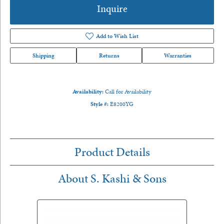
Inquire
Add to Wish List
Shipping
Returns
Warranties
Availability:
Call for Availability
Style #:
E8200YG
Product Details
About S. Kashi & Sons