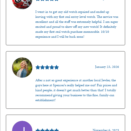
I went in to get my old watch repaired and ended up
leaving with my first real entry level watch. The service was
excellent and all the staff was extremely helpful. I am super
excited and proud to show off my new watch! It definitely
made my first real watch purchase memorable. 10/10
experience and I will be back soon!
Kenzie Juliette
January 23, 2026
After a not so great experience at another local Jewler, the
guys here at Spencer’s really helped me out! Fair prices and
kind people, it doesn’t get much better than that! I totally
recommend giving your business to this fine, family-ran
establishment!
Jason Gilden
November 6, 2025