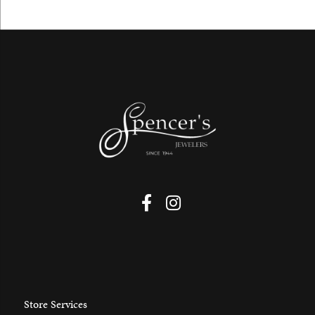
Store Services