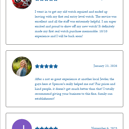
I went in to get my old watch repaired and ended up
leaving with my first real entry level watch. The service was
excellent and all the staff was extremely helpful. I am super
excited and proud to show off my new watch! It definitely
made my first real watch purchase memorable. 10/10
experience and I will be back soon!
Kenzie Juliette
January 23, 2026
After a not so great experience at another local Jewler, the
guys here at Spencer’s really helped me out! Fair prices and
kind people, it doesn’t get much better than that! I totally
recommend giving your business to this fine, family-ran
establishment!
Jason Gilden
November 6, 2025