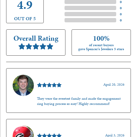
4.9
4 Star
(
0
)
3 Star
(
0
)
2 Star
(
0
)
OUT OF 5
1 Star
(
0
)
Overall Rating
100%
of recent buyers
gave Spencer's Jewelers 5 stars
Nathan McKinney
April 20, 2026
They were the sweetest family and made the engagement
ring buying process so easy! Highly reccommend!
Mark O'Meara
April 3, 2026