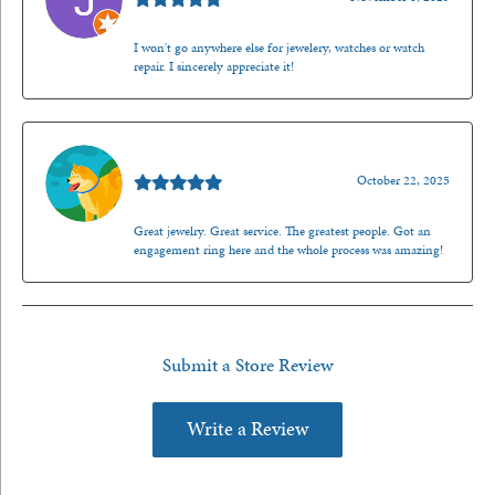
I won't go anywhere else for jewelery, watches or watch
repair. I sincerely appreciate it!
Walt Sanders
October 22, 2025
Great jewelry. Great service. The greatest people. Got an
engagement ring here and the whole process was amazing!
Submit a Store Review
Write a Review