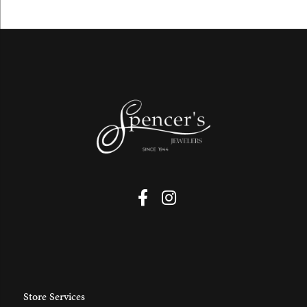
Store Services