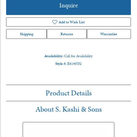
Inquire
Add to Wish List
Shipping
Returns
Warranties
Availability:
Call for Availability
Style #:
E8190YG
Product Details
About S. Kashi & Sons