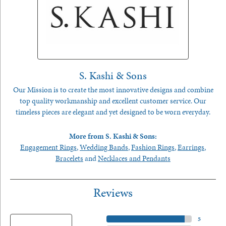
S. Kashi & Sons
Our Mission is to create the most innovative designs and combine
top quality workmanship and excellent customer service. Our
timeless pieces are elegant and yet designed to be worn everyday.
More from S. Kashi & Sons:
Engagement Rings
,
Wedding Bands
,
Fashion Rings
,
Earrings
,
Bracelets
and
Necklaces and Pendants
Reviews
5 Star
(
5
)