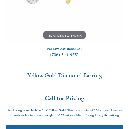
Tap or pinch to expand
For Live Assistance Call
(706) 543-9751
Yellow Gold Diamond Earring
Call for Pricing
This Earing is available in 14K Yellow Gold. There are a total of 106 stones. There are
Rounds with a total carat weight of 0.72 set in a Micro Prong|Prong Set setting.