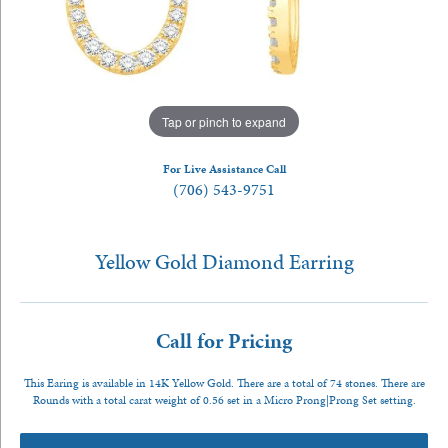
Tap or pinch to expand
For Live Assistance Call
(706) 543-9751
Yellow Gold Diamond Earring
Call for Pricing
This Earing is available in 14K Yellow Gold. There are a total of 74 stones. There are
Rounds with a total carat weight of 0.56 set in a Micro Prong|Prong Set setting.