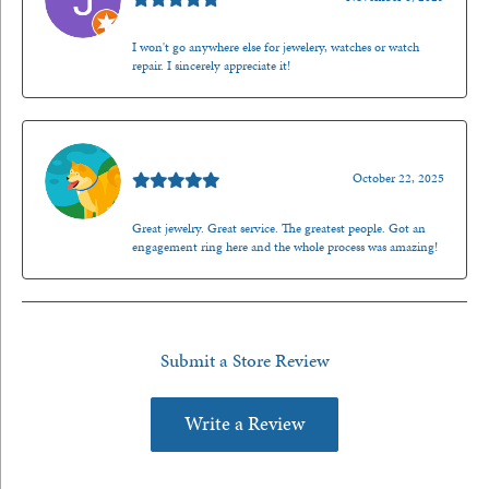
I won't go anywhere else for jewelery, watches or watch
repair. I sincerely appreciate it!
Walt Sanders
October 22, 2025
Great jewelry. Great service. The greatest people. Got an
engagement ring here and the whole process was amazing!
Submit a Store Review
Write a Review