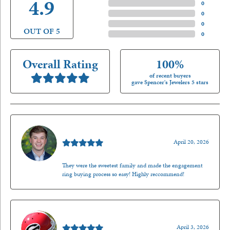
4.9
4 Star
(
0
)
3 Star
(
0
)
2 Star
(
0
)
OUT OF 5
1 Star
(
0
)
Overall Rating
100%
of recent buyers
gave Spencer's Jewelers 5 stars
Nathan McKinney
April 20, 2026
They were the sweetest family and made the engagement
ring buying process so easy! Highly reccommend!
Mark O'Meara
April 3, 2026