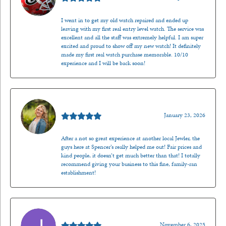
I went in to get my old watch repaired and ended up
leaving with my first real entry level watch. The service was
excellent and all the staff was extremely helpful. I am super
excited and proud to show off my new watch! It definitely
made my first real watch purchase memorable. 10/10
experience and I will be back soon!
Kenzie Juliette
January 23, 2026
After a not so great experience at another local Jewler, the
guys here at Spencer’s really helped me out! Fair prices and
kind people, it doesn’t get much better than that! I totally
recommend giving your business to this fine, family-ran
establishment!
Jason Gilden
November 6, 2025