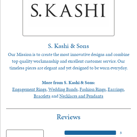
S. Kashi & Sons
Our Mission is to create the most innovative designs and combine
top quality workmanship and excellent customer service. Our
timeless pieces are elegant and yet designed to be worn everyday.
More from S. Kashi & Sons:
Engagement Rings
,
Wedding Bands
,
Fashion Rings
,
Earrings
,
Bracelets
and
Necklaces and Pendants
Reviews
5 Star
(
5
)