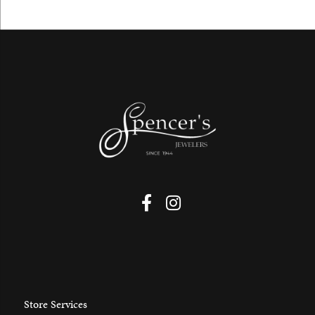
Store Services