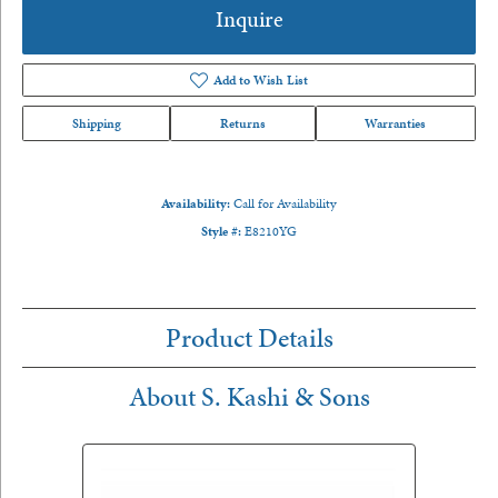
Inquire
Add to Wish List
Shipping
Returns
Warranties
Availability:
Call for Availability
Style #:
E8210YG
Product Details
About S. Kashi & Sons