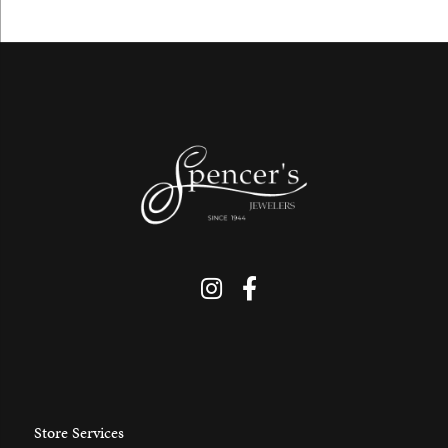
Store Services