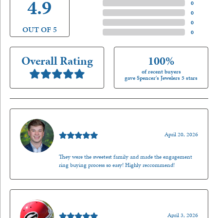
4.9
4 Star
(
0
)
3 Star
(
0
)
2 Star
(
0
)
OUT OF 5
1 Star
(
0
)
Overall Rating
100%
of recent buyers
gave Spencer's Jewelers 5 stars
Nathan McKinney
April 20, 2026
They were the sweetest family and made the engagement
ring buying process so easy! Highly reccommend!
Mark O'Meara
April 3, 2026