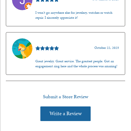
I won't go anywhere else for jewelery, watches or watch
repair. I sincerely appreciate it!
Walt Sanders
October 22, 2025
Great jewelry. Great service. The greatest people. Got an
engagement ring here and the whole process was amazing!
Submit a Store Review
Write a Review