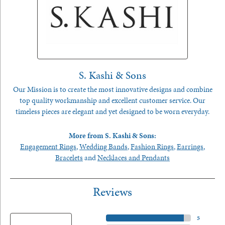
S. Kashi & Sons
Our Mission is to create the most innovative designs and combine
top quality workmanship and excellent customer service. Our
timeless pieces are elegant and yet designed to be worn everyday.
More from S. Kashi & Sons:
Engagement Rings
,
Wedding Bands
,
Fashion Rings
,
Earrings
,
Bracelets
and
Necklaces and Pendants
Reviews
5 Star
(
5
)