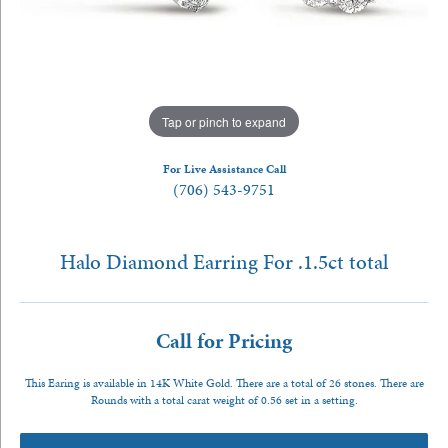
Tap or pinch to expand
For Live Assistance Call
(706) 543-9751
Halo Diamond Earring For .1.5ct total
Call for Pricing
This Earing is available in 14K White Gold. There are a total of 26 stones. There are
Rounds with a total carat weight of 0.56 set in a setting.