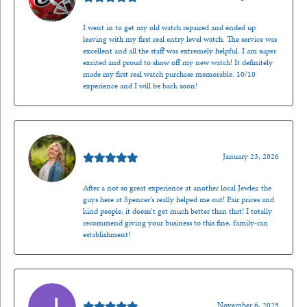
I went in to get my old watch repaired and ended up
leaving with my first real entry level watch. The service was
excellent and all the staff was extremely helpful. I am super
excited and proud to show off my new watch! It definitely
made my first real watch purchase memorable. 10/10
experience and I will be back soon!
Kenzie Juliette
January 23, 2026
After a not so great experience at another local Jewler, the
guys here at Spencer’s really helped me out! Fair prices and
kind people, it doesn’t get much better than that! I totally
recommend giving your business to this fine, family-ran
establishment!
Jason Gilden
November 6, 2025