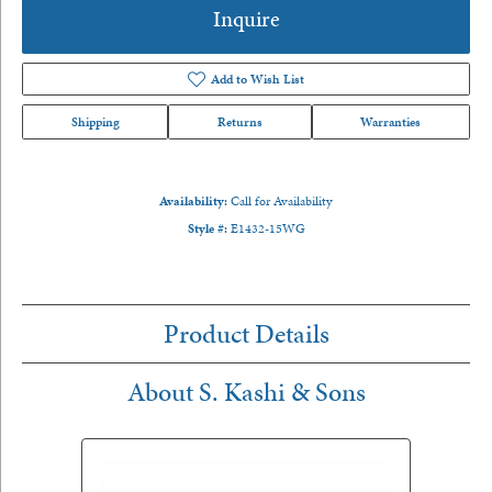
Inquire
Add to Wish List
Shipping
Returns
Warranties
Availability:
Call for Availability
Style #:
E1432-15WG
Product Details
About S. Kashi & Sons