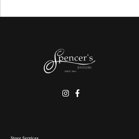
Store Services