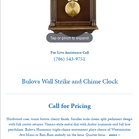
Tap or pinch to expand
For Live Assistance Call
(706) 543-9751
Bulova Wall Strike and Chime Clock
Call for Pricing
Hardwood case, warm brown cherry finish. Smaller scale classic split pediment design
with full crown returns. Vienna-style metal dial with Arabic numerals and full lyre
pendulum. Bulova Harmonic triple-chime movement plays choice of Westminster,
Ave Maria or Bim-Bam melody on the hour. Quarter-hour
...
more