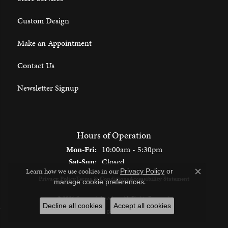
Custom Design
Make an Appointment
Contact Us
Newsletter Signup
Hours of Operation
Monday - Friday:
Mon-Fri:
10:00am - 5:30pm
Saturday - Sunday:
Sat-Sun:
Closed
Learn how we use cookies in our
Privacy Policy
or
Close c
Privacy Policy
Terms & Conditions
Accessibility Statement
.
manage cookie preferences
© 2026 Spencer's Jewelers. All Rights Reserved.
Decline all cookies
Accept all cookies
POWERED BY:
PUNCHMARK