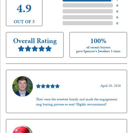
4.9
4 Star
(
0
)
3 Star
(
0
)
2 Star
(
0
)
OUT OF 5
1 Star
(
0
)
Overall Rating
100%
of recent buyers
gave Spencer's Jewelers 5 stars
Nathan McKinney
April 20, 2026
They were the sweetest family and made the engagement
ring buying process so easy! Highly reccommend!
Mark O'Meara