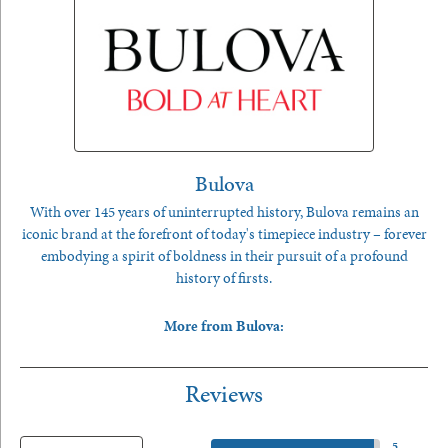
Bulova
With over 145 years of uninterrupted history, Bulova remains an
iconic brand at the forefront of today's timepiece industry – forever
embodying a spirit of boldness in their pursuit of a profound
history of firsts.
More from Bulova:
Reviews
5 Star
(
5
)