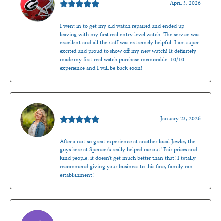
April 3, 2026
I went in to get my old watch repaired and ended up
leaving with my first real entry level watch. The service was
excellent and all the staff was extremely helpful. I am super
excited and proud to show off my new watch! It definitely
made my first real watch purchase memorable. 10/10
experience and I will be back soon!
Kenzie Juliette
January 23, 2026
After a not so great experience at another local Jewler, the
guys here at Spencer’s really helped me out! Fair prices and
kind people, it doesn’t get much better than that! I totally
recommend giving your business to this fine, family-ran
establishment!
Jason Gilden