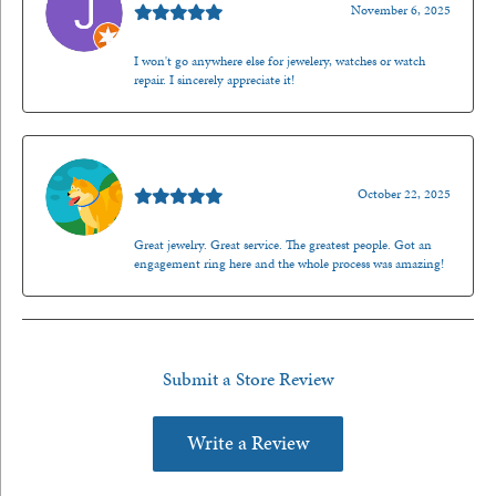
November 6, 2025
I won't go anywhere else for jewelery, watches or watch
repair. I sincerely appreciate it!
Walt Sanders
October 22, 2025
Great jewelry. Great service. The greatest people. Got an
engagement ring here and the whole process was amazing!
Submit a Store Review
Write a Review