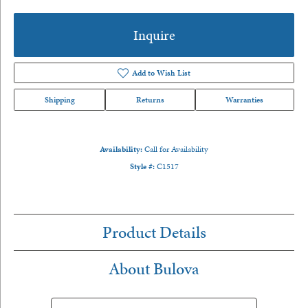
Inquire
Add to Wish List
Shipping
Returns
Warranties
Availability:
Call for Availability
Style #:
C1517
Product Details
About Bulova