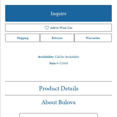
Inquire
Add to Wish List
Shipping
Returns
Warranties
Availability:
Call for Availability
Style #:
C1938
Product Details
About Bulova