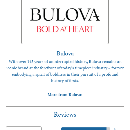
Bulova
With over 145 years of uninterrupted history, Bulova remains an
iconic brand at the forefront of today's timepiece industry – forever
embodying a spirit of boldness in their pursuit of a profound
history of firsts.
More from Bulova:
Reviews
5 Star
(
5
)