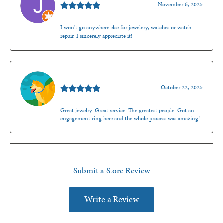
November 6, 2025
I won't go anywhere else for jewelery, watches or watch
repair. I sincerely appreciate it!
Walt Sanders
October 22, 2025
Great jewelry. Great service. The greatest people. Got an
engagement ring here and the whole process was amazing!
Submit a Store Review
Write a Review