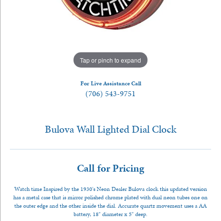
Tap or pinch to expand
For Live Assistance Call
(706) 543-9751
Bulova Wall Lighted Dial Clock
Call for Pricing
Watch time Inspired by the 1930's Neon Dealer Bulova clock this updated version
has a metal case that is mirror polished chrome plated with dual neon tubes one on
the outer edge and the other inside the dial. Accurate quartz movement uses a AA
battery, 18" diameter x 5" deep.