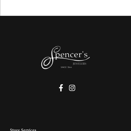
Store Services