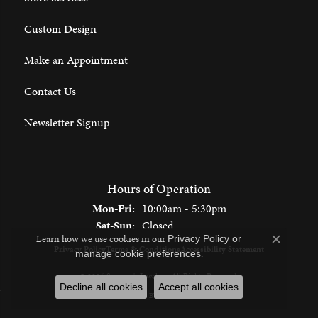
Custom Design
Make an Appointment
Contact Us
Newsletter Signup
Hours of Operation
Monday - Friday:
Mon-Fri:
10:00am - 5:30pm
Saturday - Sunday:
Sat-Sun:
Closed
Learn how we use cookies in our
Privacy Policy
or
Close c
Privacy Policy
Terms & Conditions
Accessibility Statement
.
manage cookie preferences
© 2026 Spencer's Jewelers. All Rights Reserved.
Decline all cookies
Accept all cookies
POWERED BY:
PUNCHMARK