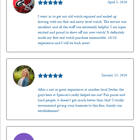
April 3, 2026
I went in to get my old watch repaired and ended up
leaving with my first real entry level watch. The service was
excellent and all the staff was extremely helpful. I am super
excited and proud to show off my new watch! It definitely
made my first real watch purchase memorable. 10/10
experience and I will be back soon!
Kenzie Juliette
January 23, 2026
After a not so great experience at another local Jewler, the
guys here at Spencer’s really helped me out! Fair prices and
kind people, it doesn’t get much better than that! I totally
recommend giving your business to this fine, family-ran
establishment!
Jason Gilden