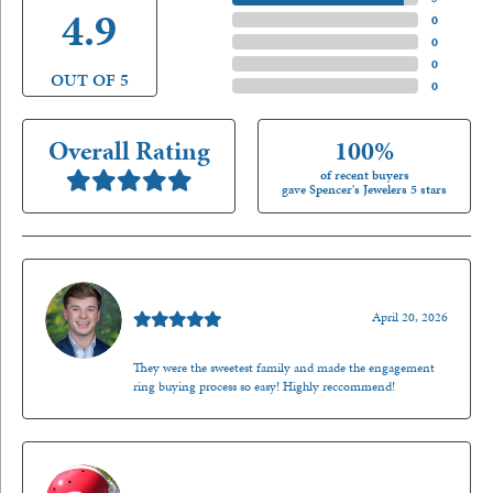
4.9
4 Star
(
0
)
3 Star
(
0
)
2 Star
(
0
)
OUT OF 5
1 Star
(
0
)
Overall Rating
100%
of recent buyers
gave Spencer's Jewelers 5 stars
Nathan McKinney
April 20, 2026
They were the sweetest family and made the engagement
ring buying process so easy! Highly reccommend!
Mark O'Meara