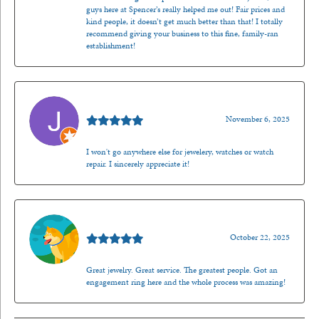
guys here at Spencer’s really helped me out! Fair prices and
kind people, it doesn’t get much better than that! I totally
recommend giving your business to this fine, family-ran
establishment!
Jason Gilden
November 6, 2025
I won't go anywhere else for jewelery, watches or watch
repair. I sincerely appreciate it!
Walt Sanders
October 22, 2025
Great jewelry. Great service. The greatest people. Got an
engagement ring here and the whole process was amazing!