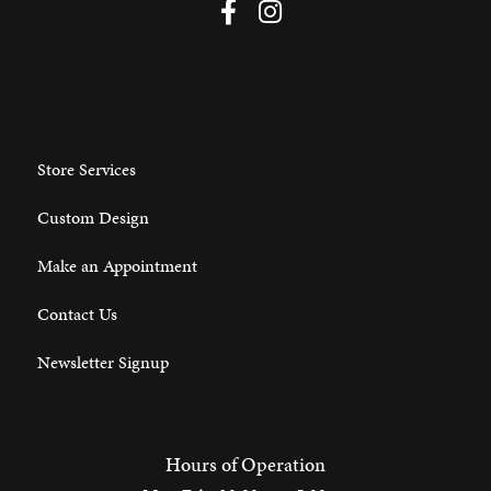
Store Services
Custom Design
Make an Appointment
Contact Us
Newsletter Signup
Hours of Operation