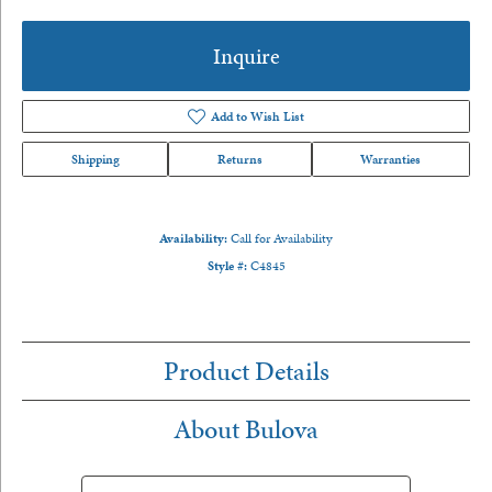
Inquire
Add to Wish List
Shipping
Returns
Warranties
Availability:
Call for Availability
Style #:
C4845
Product Details
About Bulova