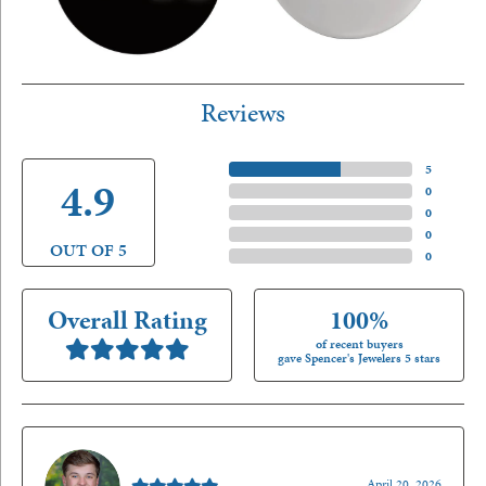
Reviews
5 Star
(
5
)
4.9
4 Star
(
0
)
3 Star
(
0
)
2 Star
(
0
)
OUT OF 5
1 Star
(
0
)
Overall Rating
100%
of recent buyers
gave Spencer's Jewelers 5 stars
Nathan McKinney
April 20, 2026