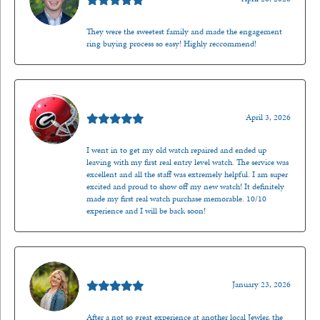
They were the sweetest family and made the engagement
ring buying process so easy! Highly reccommend!
Mark O'Meara
April 3, 2026
I went in to get my old watch repaired and ended up
leaving with my first real entry level watch. The service was
excellent and all the staff was extremely helpful. I am super
excited and proud to show off my new watch! It definitely
made my first real watch purchase memorable. 10/10
experience and I will be back soon!
Kenzie Juliette
January 23, 2026
After a not so great experience at another local Jewler, the