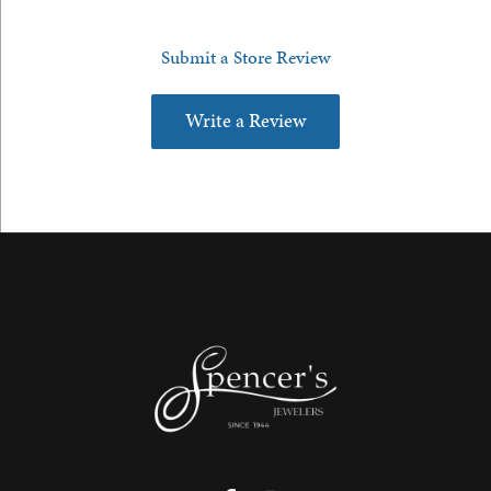
Submit a Store Review
Write a Review