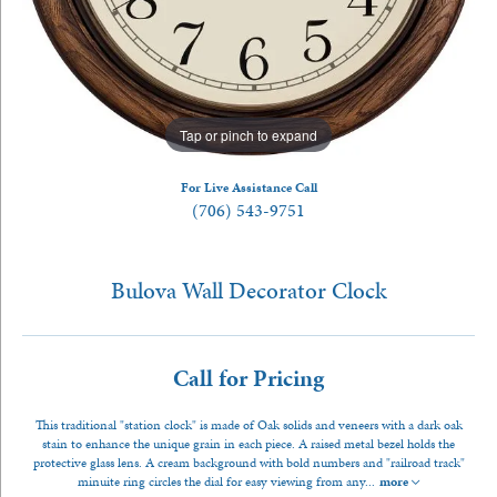
Tap or pinch to expand
For Live Assistance Call
(706) 543-9751
Bulova Wall Decorator Clock
Call for Pricing
This traditional "station clock" is made of Oak solids and veneers with a dark oak
stain to enhance the unique grain in each piece. A raised metal bezel holds the
protective glass lens. A cream background with bold numbers and "railroad track"
minuite ring circles the dial for easy viewing from any
...
more