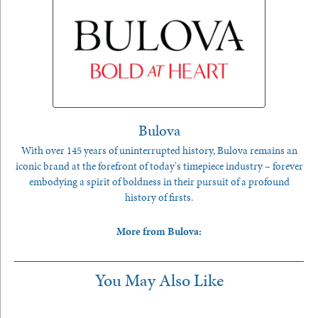
Bulova
With over 145 years of uninterrupted history, Bulova remains an
iconic brand at the forefront of today's timepiece industry – forever
embodying a spirit of boldness in their pursuit of a profound
history of firsts.
More from Bulova:
You May Also Like