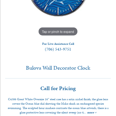
Tap or pinch to expand
For Live Assistance Call
(706) 543-9751
Bulova Wall Decorator Clock
Call for Pricing
C4386 Great White Oversize 16” steel case has a satin nickel finish; the glass lens
covers the Ocean blue dial showing the Mako shark an endangered species
swimming. The sculpted hour markers contrasts the ocean blue artwork, there is a
glass protective lens covering the silent sweep (no ti
...
more