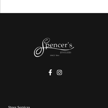
Store Services