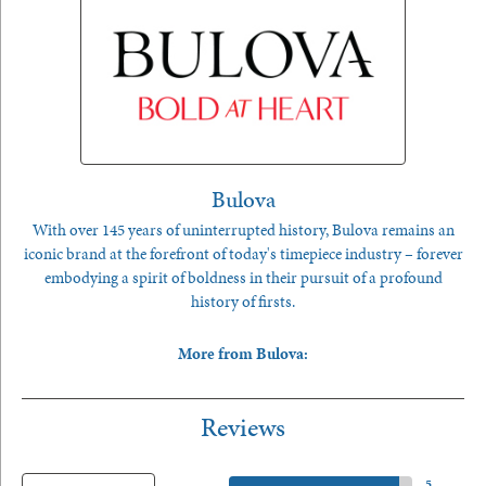
Bulova
With over 145 years of uninterrupted history, Bulova remains an
iconic brand at the forefront of today's timepiece industry – forever
embodying a spirit of boldness in their pursuit of a profound
history of firsts.
More from Bulova:
Reviews
5 Star
(
5
)