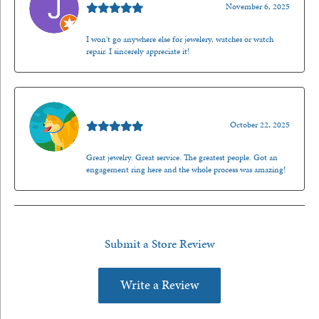
November 6, 2025
I won't go anywhere else for jewelery, watches or watch
repair. I sincerely appreciate it!
Walt Sanders
October 22, 2025
Great jewelry. Great service. The greatest people. Got an
engagement ring here and the whole process was amazing!
Submit a Store Review
Write a Review