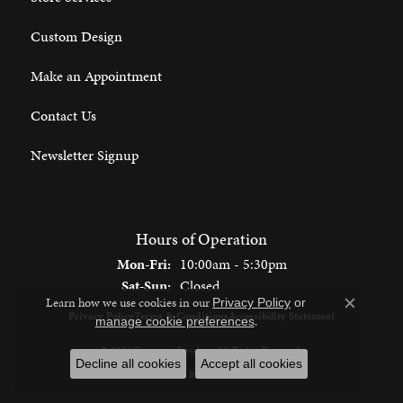
Custom Design
Make an Appointment
Contact Us
Newsletter Signup
Hours of Operation
Monday - Friday:
Mon-Fri:
10:00am - 5:30pm
Saturday - Sunday:
Sat-Sun:
Closed
Learn how we use cookies in our
Privacy Policy
or
Close c
Privacy Policy
Terms & Conditions
Accessibility Statement
.
manage cookie preferences
© 2026 Spencer's Jewelers. All Rights Reserved.
Decline all cookies
Accept all cookies
POWERED BY:
PUNCHMARK