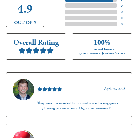
4.9
4 Star
(
0
)
3 Star
(
0
)
2 Star
(
0
)
OUT OF 5
1 Star
(
0
)
Overall Rating
100%
of recent buyers
gave Spencer's Jewelers 5 stars
Nathan McKinney
April 20, 2026
They were the sweetest family and made the engagement
ring buying process so easy! Highly reccommend!
Mark O'Meara