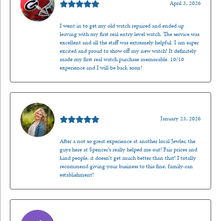
April 3, 2026
I went in to get my old watch repaired and ended up
leaving with my first real entry level watch. The service was
excellent and all the staff was extremely helpful. I am super
excited and proud to show off my new watch! It definitely
made my first real watch purchase memorable. 10/10
experience and I will be back soon!
Kenzie Juliette
January 23, 2026
After a not so great experience at another local Jewler, the
guys here at Spencer’s really helped me out! Fair prices and
kind people, it doesn’t get much better than that! I totally
recommend giving your business to this fine, family-ran
establishment!
Jason Gilden