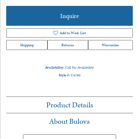
Inquire
Add to Wish List
Shipping
Returns
Warranties
Availability:
Call for Availability
Style #:
C4386
Product Details
About Bulova