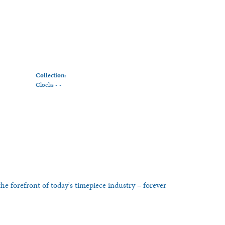
Collection:
Clocks - -
he forefront of today's timepiece industry – forever