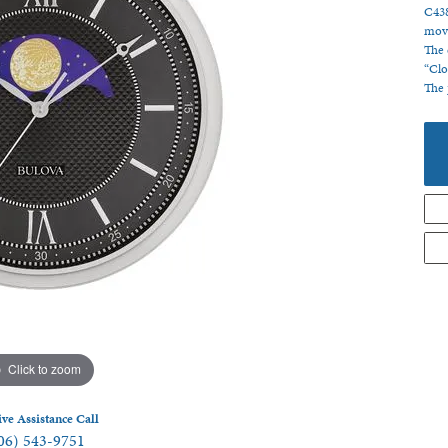
C438
 Jewelry
movi
The 
“Clo
The 
Click to zoom
ive Assistance Call
06) 543-9751