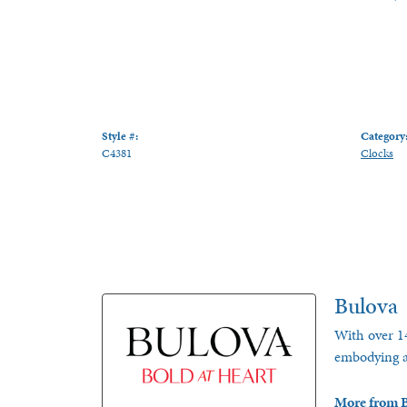
Style #:
Category
C4381
Clocks
Bulova
With over 14
embodying a 
More from B