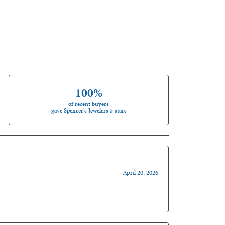
100%
of recent buyers
gave Spencer's Jewelers 5 stars
April 20, 2026