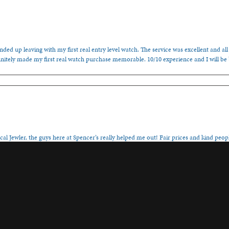
ded up leaving with my first real entry level watch. The service was excellent and all
nitely made my first real watch purchase memorable. 10/10 experience and I will be
onsent popup
cal Jewler, the guys here at Spencer’s really helped me out! Fair prices and kind people
, family-ran establishment!
s or watch repair. I sincerely appreciate it!