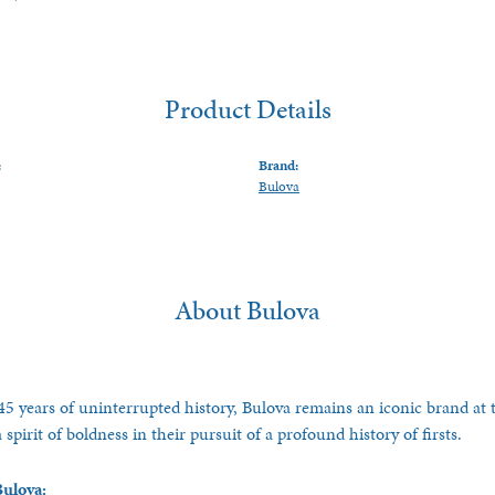
Product Details
:
Brand:
Bulova
About Bulova
5 years of uninterrupted history, Bulova remains an iconic brand at t
spirit of boldness in their pursuit of a profound history of firsts.
ulova: