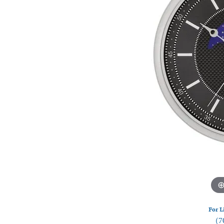
Watches
Silver
For L
(7