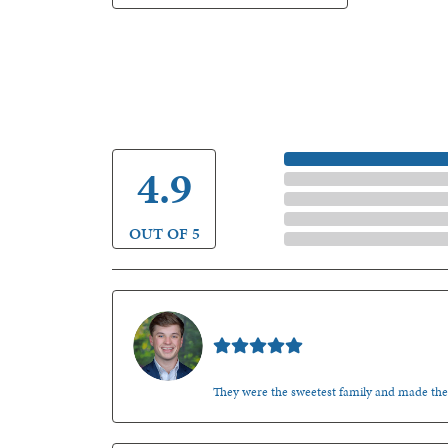
5 Star
4.9
4 Star
3 Star
2 Star
OUT OF 5
1 Star
Nathan McKinney
They were the sweetest family and made th