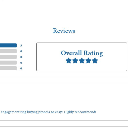
Reviews
(
5
)
Overall Rating
(
0
)
(
0
)
(
0
)
(
0
)
e engagement ring buying process so easy! Highly reccommend!