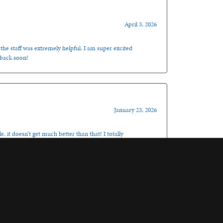
April 3, 2026
 the staff was extremely helpful. I am super excited
 back soon!
January 23, 2026
, it doesn’t get much better than that! I totally
November 6, 2025