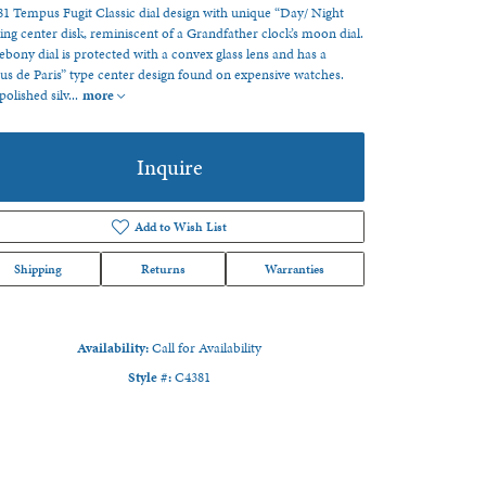
1 Tempus Fugit Classic dial design with unique “Day/ Night
ng center disk, reminiscent of a Grandfather clock’s moon dial.
ebony dial is protected with a convex glass lens and has a
us de Paris” type center design found on expensive watches.
polished silv
...
more
Inquire
Add to Wish List
Shipping
Returns
Warranties
Availability:
Call for Availability
Style #:
C4381