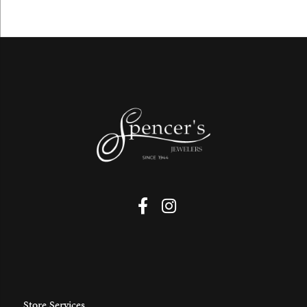
Store Services