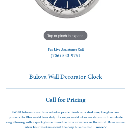
Tap or pinch to expand
For Live Assistance Call
(706) 543-9751
Bulova Wall Decorator Clock
Call for Pricing
C4380 International Brushed satin pewter finish on a steel case, the glass lens
protects the Blue world time dial, The major world cities are shown on the outside
ring allowing with a quick glance to see the time anywhere in the world. Raise mirror
silver hour markers accent the deep blue dial bac
...
more