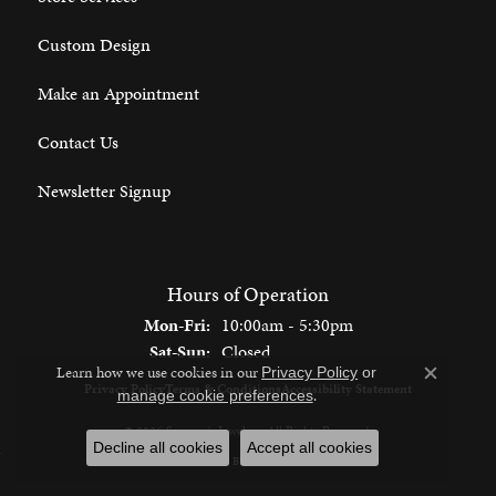
Custom Design
Make an Appointment
Contact Us
Newsletter Signup
Hours of Operation
Monday - Friday:
Mon-Fri:
10:00am - 5:30pm
Saturday - Sunday:
Sat-Sun:
Closed
Learn how we use cookies in our
Privacy Policy
or
Close c
Privacy Policy
Terms & Conditions
Accessibility Statement
.
manage cookie preferences
© 2026 Spencer's Jewelers. All Rights Reserved.
Decline all cookies
Accept all cookies
POWERED BY:
PUNCHMARK