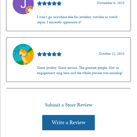
November 6, 2025
I won't go anywhere else for jewelery, watches or watch
repair. I sincerely appreciate it!
Walt Sanders
October 22, 2025
Great jewelry. Great service. The greatest people. Got an
engagement ring here and the whole process was amazing!
Submit a Store Review
Write a Review