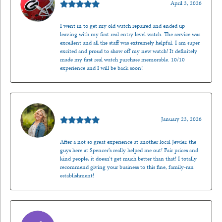
April 3, 2026
I went in to get my old watch repaired and ended up
leaving with my first real entry level watch. The service was
excellent and all the staff was extremely helpful. I am super
excited and proud to show off my new watch! It definitely
made my first real watch purchase memorable. 10/10
experience and I will be back soon!
Kenzie Juliette
January 23, 2026
After a not so great experience at another local Jewler, the
guys here at Spencer’s really helped me out! Fair prices and
kind people, it doesn’t get much better than that! I totally
recommend giving your business to this fine, family-ran
establishment!
Jason Gilden