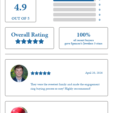
4.9
4 Star
(
0
)
3 Star
(
0
)
2 Star
(
0
)
OUT OF 5
1 Star
(
0
)
Overall Rating
100%
of recent buyers
gave Spencer's Jewelers 5 stars
Nathan McKinney
April 20, 2026
They were the sweetest family and made the engagement
ring buying process so easy! Highly reccommend!
Mark O'Meara