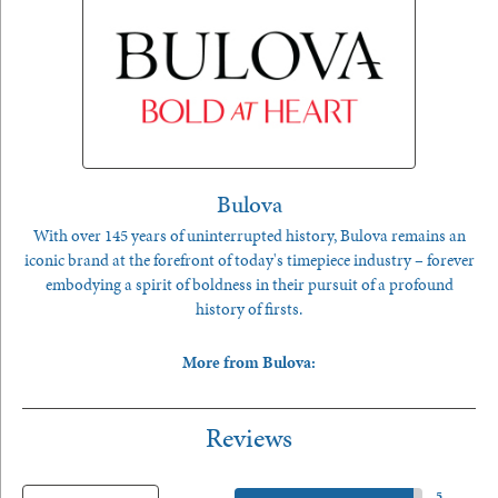
Bulova
With over 145 years of uninterrupted history, Bulova remains an
iconic brand at the forefront of today's timepiece industry – forever
embodying a spirit of boldness in their pursuit of a profound
history of firsts.
More from Bulova:
Reviews
5 Star
(
5
)