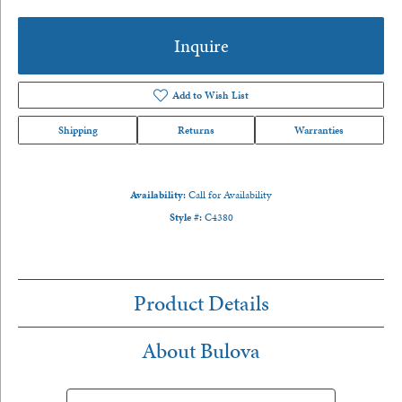
Inquire
Add to Wish List
Shipping
Returns
Warranties
Availability:
Call for Availability
Style #:
C4380
Product Details
About Bulova