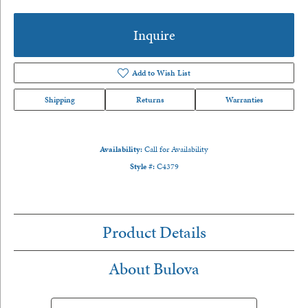
Inquire
Add to Wish List
Shipping
Returns
Warranties
Availability:
Call for Availability
Style #:
C4379
Product Details
About Bulova