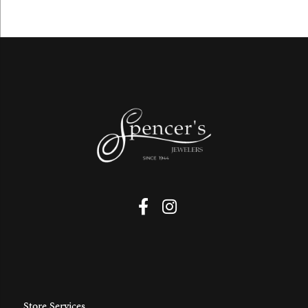
Store Services