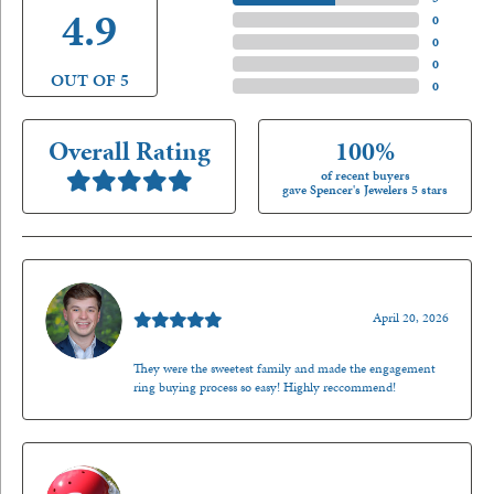
4.9
4 Star
(
0
)
3 Star
(
0
)
2 Star
(
0
)
OUT OF 5
1 Star
(
0
)
Overall Rating
100%
of recent buyers
gave Spencer's Jewelers 5 stars
Nathan McKinney
April 20, 2026
They were the sweetest family and made the engagement
ring buying process so easy! Highly reccommend!
Mark O'Meara