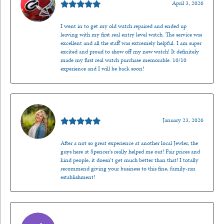
April 3, 2026
I went in to get my old watch repaired and ended up
leaving with my first real entry level watch. The service was
excellent and all the staff was extremely helpful. I am super
excited and proud to show off my new watch! It definitely
made my first real watch purchase memorable. 10/10
experience and I will be back soon!
Kenzie Juliette
January 23, 2026
After a not so great experience at another local Jewler, the
guys here at Spencer’s really helped me out! Fair prices and
kind people, it doesn’t get much better than that! I totally
recommend giving your business to this fine, family-ran
establishment!
Jason Gilden