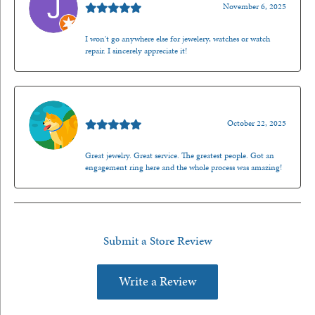
November 6, 2025
I won't go anywhere else for jewelery, watches or watch
repair. I sincerely appreciate it!
Walt Sanders
October 22, 2025
Great jewelry. Great service. The greatest people. Got an
engagement ring here and the whole process was amazing!
Submit a Store Review
Write a Review