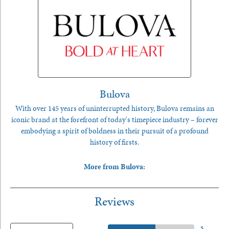
Bulova
With over 145 years of uninterrupted history, Bulova remains an
iconic brand at the forefront of today's timepiece industry – forever
embodying a spirit of boldness in their pursuit of a profound
history of firsts.
More from Bulova:
Reviews
5 Star
(
5
)