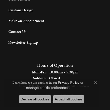
Custom Design
Make an Appointment
Contact Us
Newsletter Signup
Hours of Operation
Monday - Friday:
Mon-Fri:
10:00am - 5:30pm
Saturday - Sunday:
Sat-Sun:
Closed
Learn how we use cookies in our
Privacy Policy
or
Close c
Privacy Policy
Terms & Conditions
Accessibility Statement
.
manage cookie preferences
© 2026 Spencer's Jewelers. All Rights Reserved.
Decline all cookies
Accept all cookies
POWERED BY:
PUNCHMARK