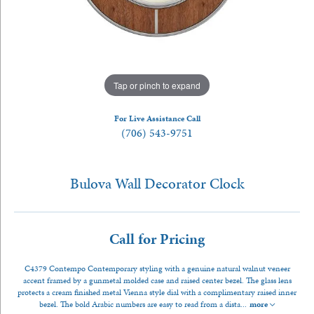
Tap or pinch to expand
For Live Assistance Call
(706) 543-9751
Bulova Wall Decorator Clock
Call for Pricing
C4379 Contempo Contemporary styling with a genuine natural walnut veneer
accent framed by a gunmetal molded case and raised center bezel. The glass lens
protects a cream finished metal Vienna style dial with a complimentary raised inner
bezel. The bold Arabic numbers are easy to read from a dista
...
more