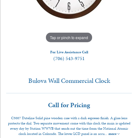
Tap or pinch to expand
For Live Assistance Call
(706) 543-9751
Bulova Wall Commercial Clock
Call for Pricing
C5007 Dateline Solid pine wooden case with a dark espresso finish. A glass lens
protects the dial. Two separate movement come with this clock the main is updated
every day by Station WWVB that sends out the time from the National Atomic
clock located in Colorado. The lower LCD panel is an accu
...
more