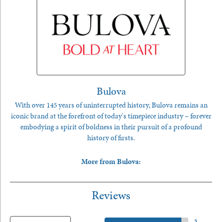
Bulova
With over 145 years of uninterrupted history, Bulova remains an
iconic brand at the forefront of today's timepiece industry – forever
embodying a spirit of boldness in their pursuit of a profound
history of firsts.
More from Bulova:
Reviews
5 Star
(
5
)