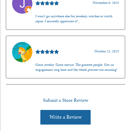
November 6, 2025
I won't go anywhere else for jewelery, watches or watch
repair. I sincerely appreciate it!
Walt Sanders
October 22, 2025
Great jewelry. Great service. The greatest people. Got an
engagement ring here and the whole process was amazing!
Submit a Store Review
Write a Review