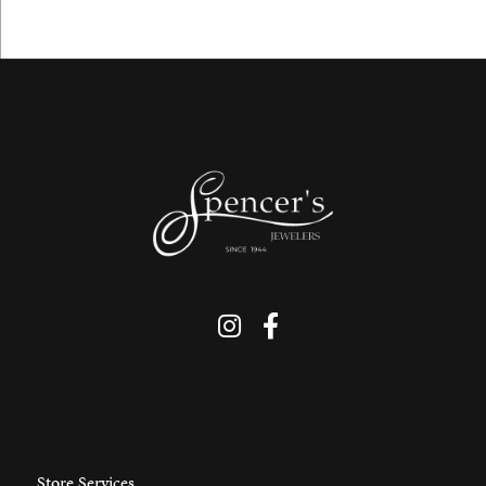
Store Services