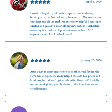
April 3, 2026
I went in to get my old watch repaired and ended up
leaving with my first real entry level watch. The service was
excellent and all the staff was extremely helpful. I am super
excited and proud to show off my new watch! It definitely
made my first real watch purchase memorable. 10/10
experience and I will be back soon!
Kenzie Juliette
January 23, 2026
After a not so great experience at another local Jewler, the
guys here at Spencer’s really helped me out! Fair prices and
kind people, it doesn’t get much better than that! I totally
recommend giving your business to this fine, family-ran
establishment!
Jason Gilden