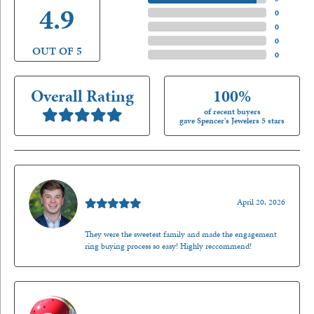
4.9
4 Star
(
0
)
3 Star
(
0
)
2 Star
(
0
)
OUT OF 5
1 Star
(
0
)
Overall Rating
100%
of recent buyers
gave Spencer's Jewelers 5 stars
Nathan McKinney
April 20, 2026
They were the sweetest family and made the engagement
ring buying process so easy! Highly reccommend!
Mark O'Meara