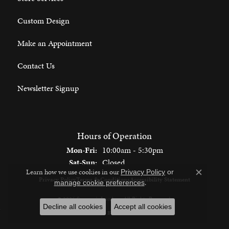
Custom Design
Make an Appointment
Contact Us
Newsletter Signup
Hours of Operation
Monday - Friday:
Mon-Fri:
10:00am - 5:30pm
Saturday - Sunday:
Sat-Sun:
Closed
Learn how we use cookies in our
Privacy Policy
or
Close c
Privacy Policy
Terms & Conditions
Accessibility Statement
.
manage cookie preferences
© 2026 Spencer's Jewelers. All Rights Reserved.
Decline all cookies
Accept all cookies
POWERED BY:
PUNCHMARK