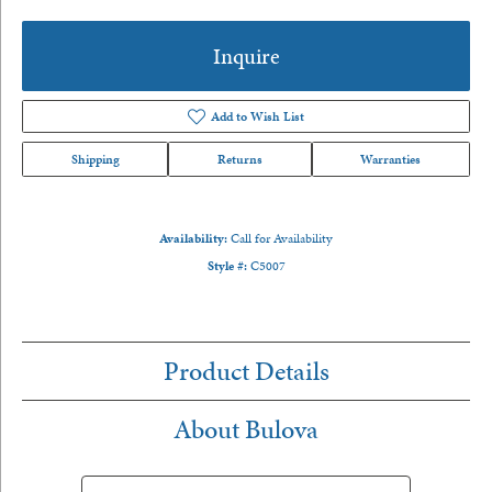
Inquire
Add to Wish List
Shipping
Returns
Warranties
Availability:
Call for Availability
Style #:
C5007
Product Details
About Bulova