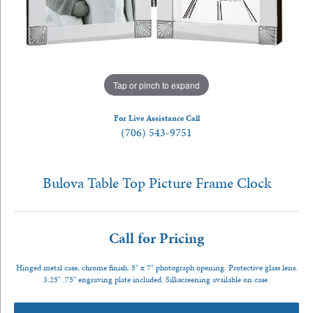
Tap or pinch to expand
For Live Assistance Call
(706) 543-9751
Bulova Table Top Picture Frame Clock
Call for Pricing
Hinged metal case, chrome finish. 5" x 7" photograph opening. Protective glass lens.
3.25" .75" engraving plate included. Silkscreening available on case.