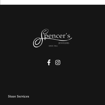
Store Services