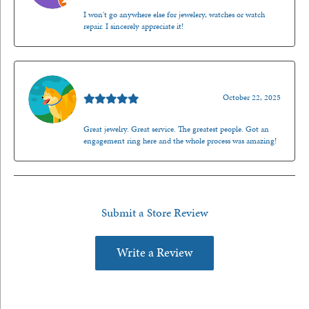
I won't go anywhere else for jewelery, watches or watch
repair. I sincerely appreciate it!
Walt Sanders
October 22, 2025
Great jewelry. Great service. The greatest people. Got an
engagement ring here and the whole process was amazing!
Submit a Store Review
Write a Review