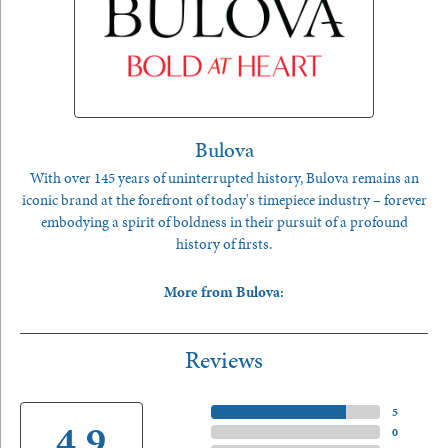
Bulova
With over 145 years of uninterrupted history, Bulova remains an
iconic brand at the forefront of today's timepiece industry – forever
embodying a spirit of boldness in their pursuit of a profound
history of firsts.
More from Bulova:
Reviews
5 Star
(
5
)
4.9
4 Star
(
0
)