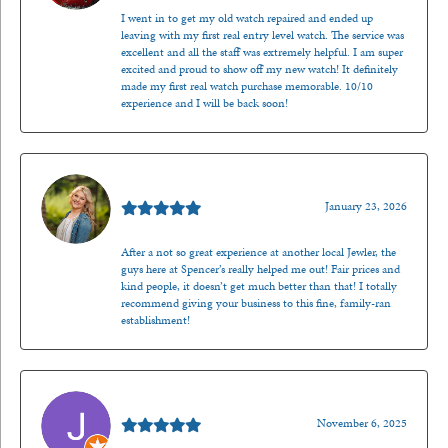
I went in to get my old watch repaired and ended up
leaving with my first real entry level watch. The service was
excellent and all the staff was extremely helpful. I am super
excited and proud to show off my new watch! It definitely
made my first real watch purchase memorable. 10/10
experience and I will be back soon!
Kenzie Juliette
January 23, 2026
After a not so great experience at another local Jewler, the
guys here at Spencer’s really helped me out! Fair prices and
kind people, it doesn’t get much better than that! I totally
recommend giving your business to this fine, family-ran
establishment!
Jason Gilden
November 6, 2025