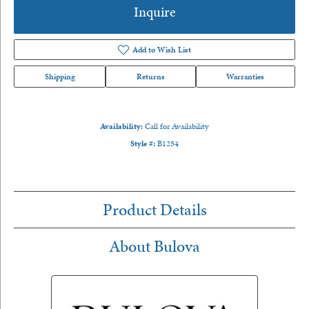
Inquire
Add to Wish List
Shipping
Returns
Warranties
Availability:
Call for Availability
Style #:
B1254
Product Details
About Bulova