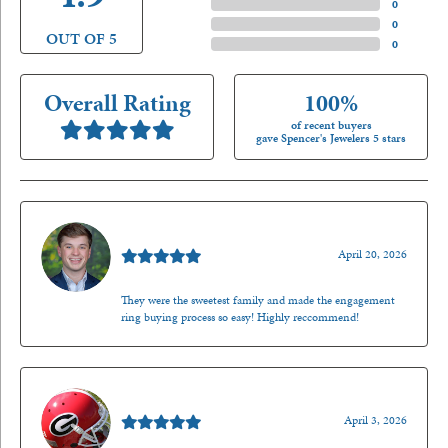
3 Star
(
0
)
2 Star
(
0
)
OUT OF 5
1 Star
(
0
)
Overall Rating
100%
of recent buyers
gave Spencer's Jewelers 5 stars
Nathan McKinney
April 20, 2026
They were the sweetest family and made the engagement
ring buying process so easy! Highly reccommend!
Mark O'Meara
April 3, 2026