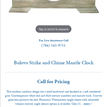
Tap or pinch to expand
For Live Assistance Call
(706) 543-9751
Bulova Strike and Chime Mantle Clock
Call for Pricing
This modern tambour design has a solid hardwood case finished in a soft weathered
gray, Contemporary white dial and Mid-century numbers and minute track. Convex
glass lens protects the dial. Harmonic Westminster single chime with adjustable
volume control, night silence option is available. Uses (3)
...
more