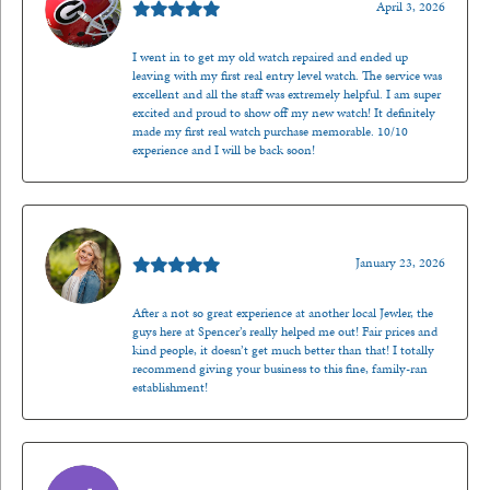
April 3, 2026
I went in to get my old watch repaired and ended up
leaving with my first real entry level watch. The service was
excellent and all the staff was extremely helpful. I am super
excited and proud to show off my new watch! It definitely
made my first real watch purchase memorable. 10/10
experience and I will be back soon!
Kenzie Juliette
January 23, 2026
After a not so great experience at another local Jewler, the
guys here at Spencer’s really helped me out! Fair prices and
kind people, it doesn’t get much better than that! I totally
recommend giving your business to this fine, family-ran
establishment!
Jason Gilden