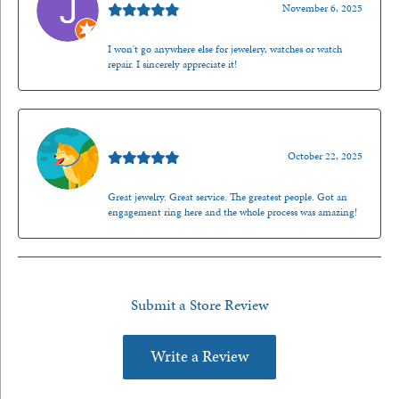
November 6, 2025
I won't go anywhere else for jewelery, watches or watch
repair. I sincerely appreciate it!
Walt Sanders
October 22, 2025
Great jewelry. Great service. The greatest people. Got an
engagement ring here and the whole process was amazing!
Submit a Store Review
Write a Review