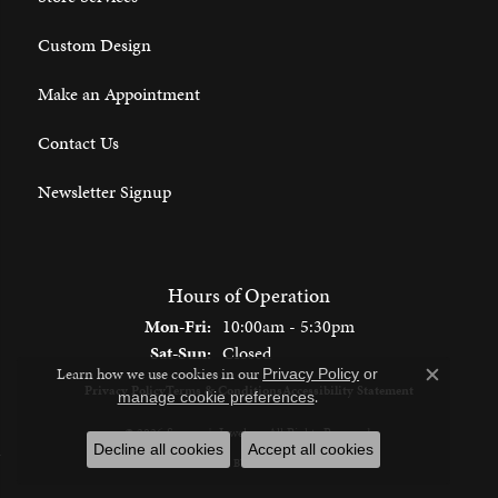
Custom Design
Make an Appointment
Contact Us
Newsletter Signup
Hours of Operation
Monday - Friday:
Mon-Fri:
10:00am - 5:30pm
Saturday - Sunday:
Sat-Sun:
Closed
Learn how we use cookies in our
Privacy Policy
or
Close c
Privacy Policy
Terms & Conditions
Accessibility Statement
.
manage cookie preferences
© 2026 Spencer's Jewelers. All Rights Reserved.
Decline all cookies
Accept all cookies
POWERED BY:
PUNCHMARK