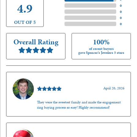
4.9
4 Star
(
0
)
3 Star
(
0
)
2 Star
(
0
)
OUT OF 5
1 Star
(
0
)
Overall Rating
100%
of recent buyers
gave Spencer's Jewelers 5 stars
Nathan McKinney
April 20, 2026
They were the sweetest family and made the engagement
ring buying process so easy! Highly reccommend!
Mark O'Meara