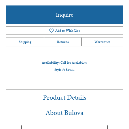
Inquire
Add to Wish List
Shipping
Returns
Warranties
Availability:
Call for Availability
Style #:
B1932
Product Details
About Bulova