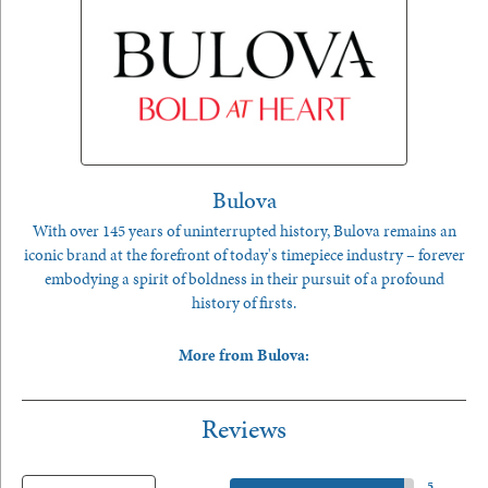
Bulova
With over 145 years of uninterrupted history, Bulova remains an
iconic brand at the forefront of today's timepiece industry – forever
embodying a spirit of boldness in their pursuit of a profound
history of firsts.
More from Bulova:
Reviews
5 Star
(
5
)