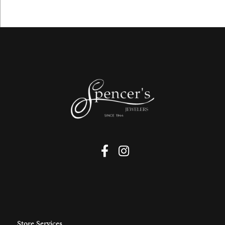
Store Services