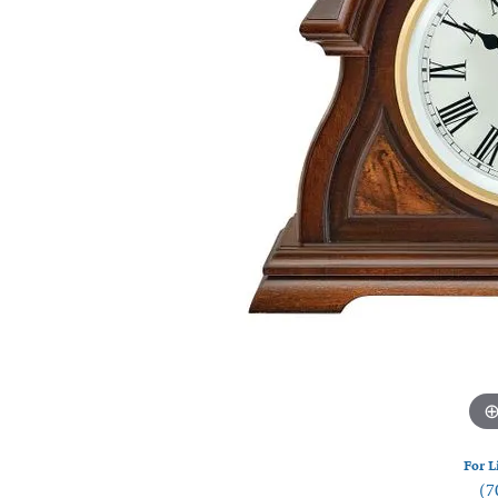
Watches
Silver
For L
(7