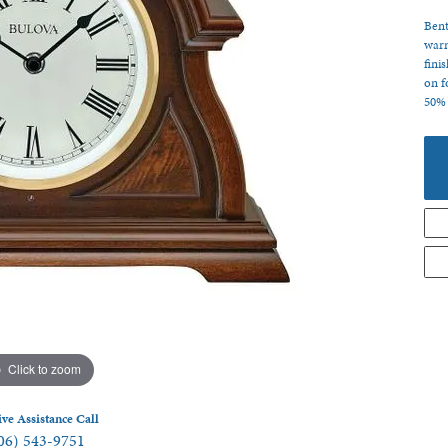
 Jewelry
Bent
warm
fini
on f
50% 
Click to zoom
ive Assistance Call
06) 543-9751