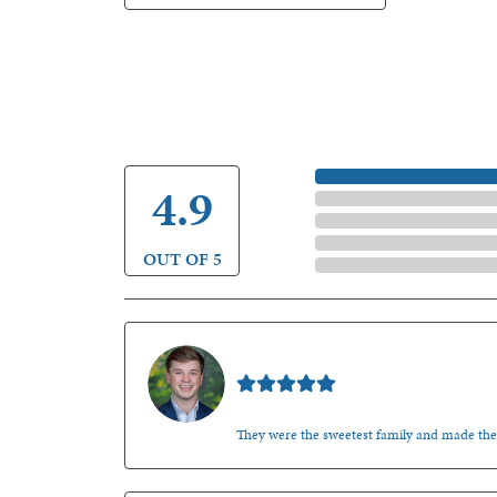
5 Star
4.9
4 Star
3 Star
2 Star
OUT OF 5
1 Star
Nathan McKinney
They were the sweetest family and made th