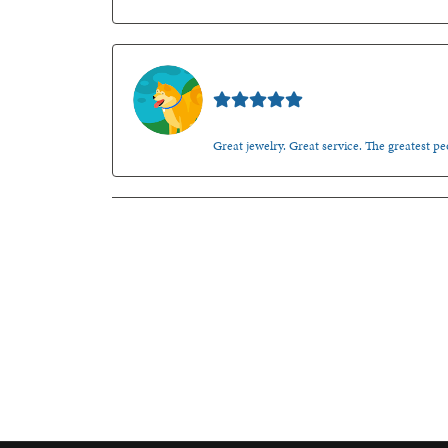
Walt Sanders
Great jewelry. Great service. The greatest 