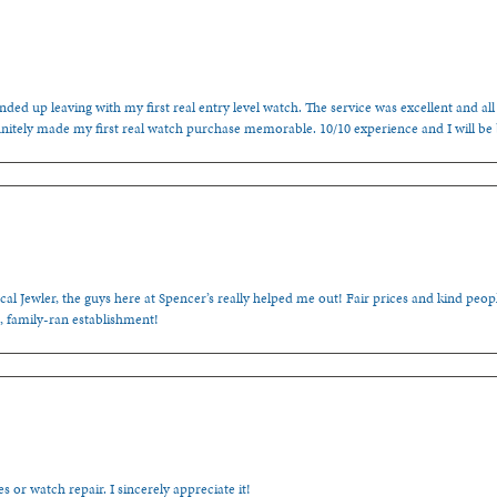
ded up leaving with my first real entry level watch. The service was excellent and all
nitely made my first real watch purchase memorable. 10/10 experience and I will be
cal Jewler, the guys here at Spencer’s really helped me out! Fair prices and kind people
, family-ran establishment!
s or watch repair. I sincerely appreciate it!