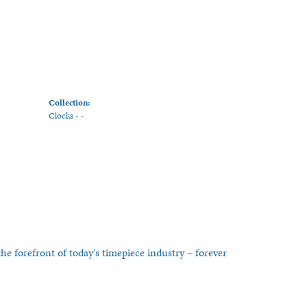
Collection:
Clocks - -
he forefront of today's timepiece industry – forever