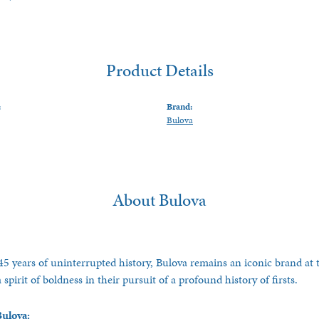
Product Details
:
Brand:
Bulova
About Bulova
5 years of uninterrupted history, Bulova remains an iconic brand at t
spirit of boldness in their pursuit of a profound history of firsts.
ulova: