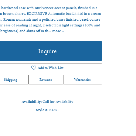
 hardwood case with Burl veneer accent panels, finished in a
 brown cherry. EXCLUSIVE Automatic backlit dial in a cream
sh. Roman numerals and a polished brass finished bezel, comes
or ease of reading at night, 2 selectable light settings (100% and
brightness) and shuts off in th
...
more
Inquire
Add to Wish List
Shipping
Returns
Warranties
Availability:
Call for Availability
Style #:
B1851