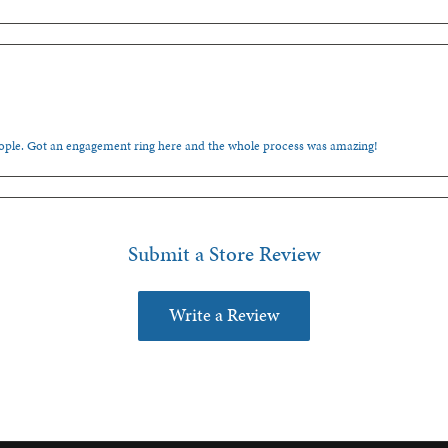
people. Got an engagement ring here and the whole process was amazing!
Submit a Store Review
Write a Review