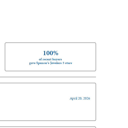
100%
of recent buyers
gave Spencer's Jewelers 5 stars
April 20, 2026