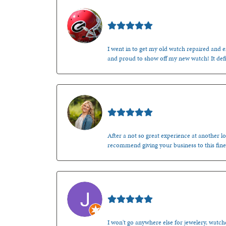
Mark O'Meara
I went in to get my old watch repaired and en
and proud to show off my new watch! It defi
Kenzie Juliette
After a not so great experience at another lo
recommend giving your business to this fine
Jason Gilden
I won't go anywhere else for jewelery, watche