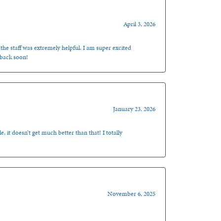
April 3, 2026
 the staff was extremely helpful. I am super excited
 back soon!
January 23, 2026
, it doesn’t get much better than that! I totally
November 6, 2025