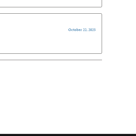
October 22, 2025