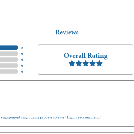
Reviews
(
5
)
Overall Rating
(
0
)
(
0
)
(
0
)
(
0
)
e engagement ring buying process so easy! Highly reccommend!