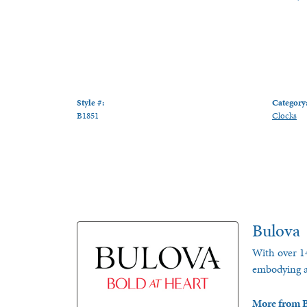
Style #:
Category
B1851
Clocks
Bulova
With over 14
embodying a 
More from B