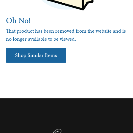
Oh No!
That product has been removed from the website and is
no longer available to be viewed.
Shop Similar Items