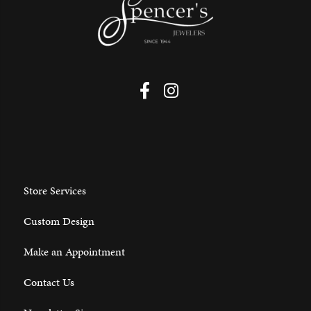
Store Services
Custom Design
Make an Appointment
Contact Us