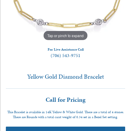
Tap or pinch to expand
For Live Assistance Call
(706) 543-9751
Yellow Gold Diamond Bracelet
Call for Pricing
This Bracelet is available in 14K Yellow & White Gold. There are a total of 4 stones.
There are Rounds with a total carat weight of 0.34 set in a Bezel Set setting.