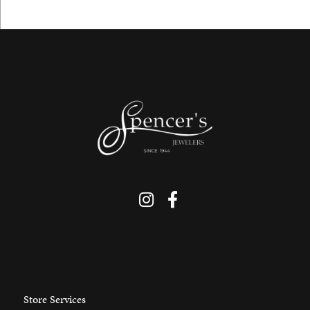
Store Services