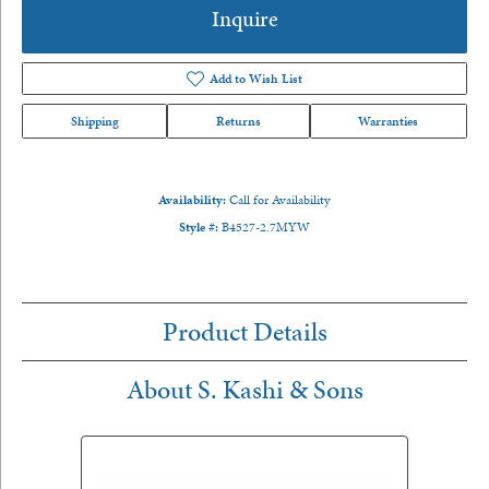
Inquire
Add to Wish List
Shipping
Returns
Warranties
Availability:
Call for Availability
Style #:
B4527-2.7MYW
Product Details
About S. Kashi & Sons