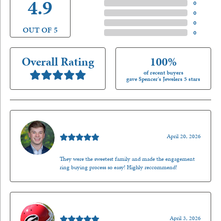
4.9
4 Star
(
0
)
3 Star
(
0
)
2 Star
(
0
)
OUT OF 5
1 Star
(
0
)
Overall Rating
100%
of recent buyers
gave Spencer's Jewelers 5 stars
Nathan McKinney
April 20, 2026
They were the sweetest family and made the engagement
ring buying process so easy! Highly reccommend!
Mark O'Meara
April 3, 2026