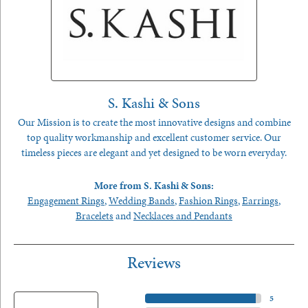
S. Kashi & Sons
Our Mission is to create the most innovative designs and combine
top quality workmanship and excellent customer service. Our
timeless pieces are elegant and yet designed to be worn everyday.
More from S. Kashi & Sons:
Engagement Rings
,
Wedding Bands
,
Fashion Rings
,
Earrings
,
Bracelets
and
Necklaces and Pendants
Reviews
5 Star
(
5
)