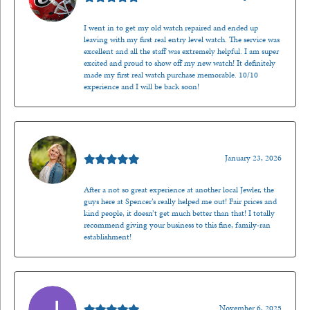
I went in to get my old watch repaired and ended up
leaving with my first real entry level watch. The service was
excellent and all the staff was extremely helpful. I am super
excited and proud to show off my new watch! It definitely
made my first real watch purchase memorable. 10/10
experience and I will be back soon!
Kenzie Juliette
January 23, 2026
After a not so great experience at another local Jewler, the
guys here at Spencer’s really helped me out! Fair prices and
kind people, it doesn’t get much better than that! I totally
recommend giving your business to this fine, family-ran
establishment!
Jason Gilden
November 6, 2025