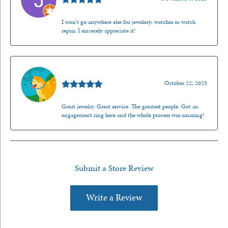
I won't go anywhere else for jewelery, watches or watch
repair. I sincerely appreciate it!
Walt Sanders
October 22, 2025
Great jewelry. Great service. The greatest people. Got an
engagement ring here and the whole process was amazing!
Submit a Store Review
Write a Review