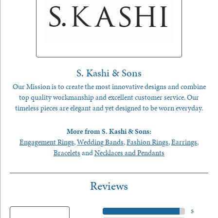
S. Kashi & Sons
Our Mission is to create the most innovative designs and combine
top quality workmanship and excellent customer service. Our
timeless pieces are elegant and yet designed to be worn everyday.
More from S. Kashi & Sons:
Engagement Rings
,
Wedding Bands
,
Fashion Rings
,
Earrings
,
Bracelets
and
Necklaces and Pendants
Reviews
5 Star
(
5
)