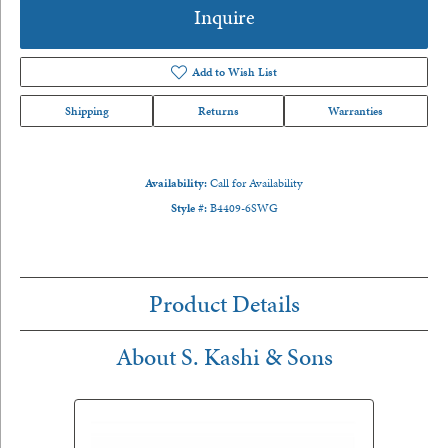
Inquire
Add to Wish List
Shipping
Returns
Warranties
Availability:
Call for Availability
Style #:
B4409-6SWG
Product Details
About S. Kashi & Sons