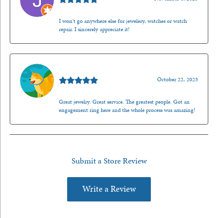
I won't go anywhere else for jewelery, watches or watch
repair. I sincerely appreciate it!
Walt Sanders
October 22, 2025
Great jewelry. Great service. The greatest people. Got an
engagement ring here and the whole process was amazing!
Submit a Store Review
Write a Review