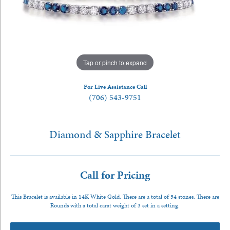
Tap or pinch to expand
For Live Assistance Call
(706) 543-9751
Diamond & Sapphire Bracelet
Call for Pricing
This Bracelet is available in 14K White Gold. There are a total of 54 stones. There are
Rounds with a total carat weight of 3 set in a setting.