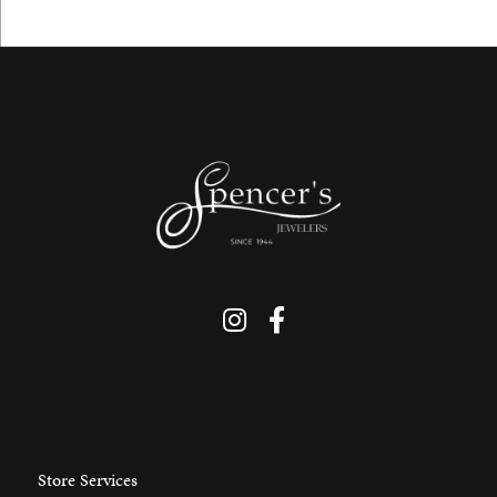
Store Services