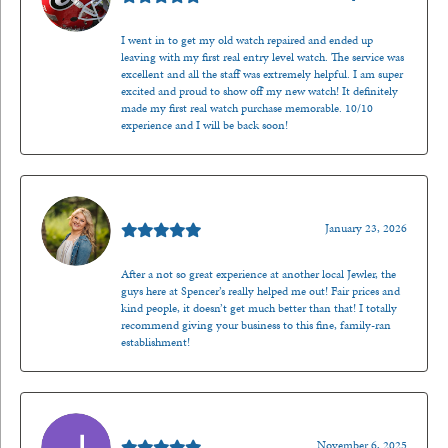
I went in to get my old watch repaired and ended up
leaving with my first real entry level watch. The service was
excellent and all the staff was extremely helpful. I am super
excited and proud to show off my new watch! It definitely
made my first real watch purchase memorable. 10/10
experience and I will be back soon!
Kenzie Juliette
January 23, 2026
After a not so great experience at another local Jewler, the
guys here at Spencer’s really helped me out! Fair prices and
kind people, it doesn’t get much better than that! I totally
recommend giving your business to this fine, family-ran
establishment!
Jason Gilden
November 6, 2025