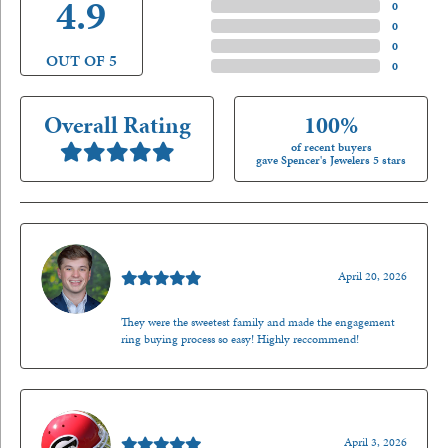
4.9
4 Star
(
0
)
3 Star
(
0
)
2 Star
(
0
)
OUT OF 5
1 Star
(
0
)
Overall Rating
100%
of recent buyers
gave Spencer's Jewelers 5 stars
Nathan McKinney
April 20, 2026
They were the sweetest family and made the engagement
ring buying process so easy! Highly reccommend!
Mark O'Meara
April 3, 2026