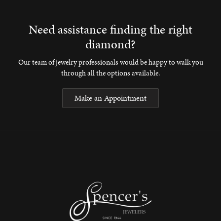
Need assistance finding the right
diamond?
Our team of jewelry professionals would be happy to walk you
through all the options available.
Make an Appointment