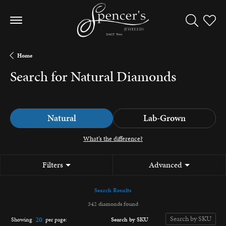
Toggle Sea
Toggle
Home
Search for Natural Diamonds
Natural
Lab-Grown
What’s the difference?
Filters
Advanced
Search Results
342 diamonds found
20
Search by SKU
Showing
per page: