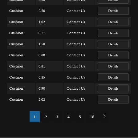
Cushion
2.50
Contact Us
Details
Cushion
1.02
Contact Us
Details
Cushion
0.71
Contact Us
Details
Cushion
1.50
Contact Us
Details
Cushion
0.80
Contact Us
Details
Cushion
0.81
Contact Us
Details
Cushion
0.85
Contact Us
Details
Cushion
0.90
Contact Us
Details
Cushion
2.02
Contact Us
Details
1
2
3
4
5
18