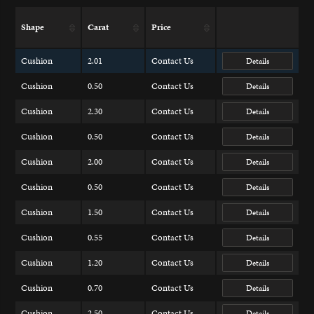
Shape
Carat
Price
Cushion
2.01
Contact Us
Details
Cushion
0.50
Contact Us
Details
Cushion
2.30
Contact Us
Details
Cushion
0.50
Contact Us
Details
Cushion
2.00
Contact Us
Details
Cushion
0.50
Contact Us
Details
Cushion
1.50
Contact Us
Details
Cushion
0.55
Contact Us
Details
Cushion
1.20
Contact Us
Details
Cushion
0.70
Contact Us
Details
Cushion
2.50
Contact Us
Details