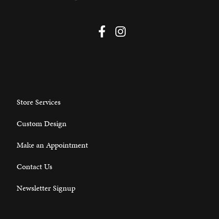
Store Services
Custom Design
Make an Appointment
Contact Us
Newsletter Signup