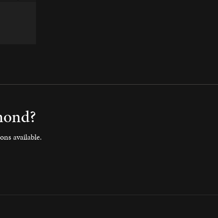
amond?
ons available.