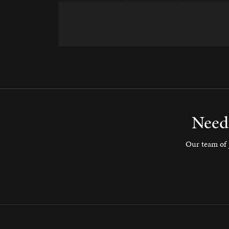
Need 
Our team of j