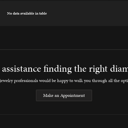
No data available in table
assistance finding the right di
ewelry professionals would be happy to walk you through all the opti
Make an Appointment