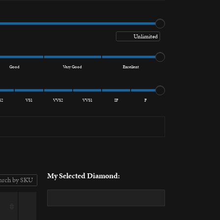
Maximum price
Good
Very Good
Excellent
S2
VS1
VVS2
VVS1
IF
F
My Selected Diamond: